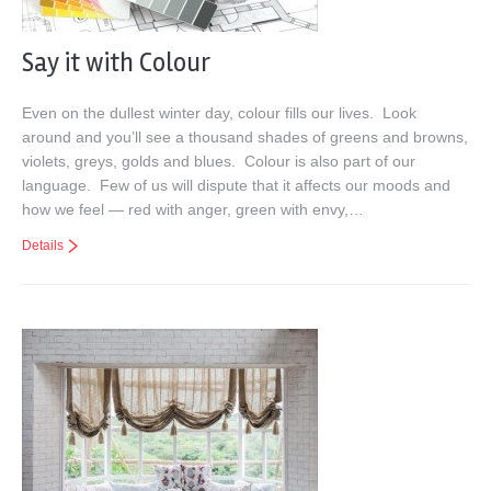
Say it with Colour
Even on the dullest winter day, colour fills our lives. Look
around and you’ll see a thousand shades of greens and browns,
violets, greys, golds and blues. Colour is also part of our
language. Few of us will dispute that it affects our moods and
how we feel — red with anger, green with envy,…
Details