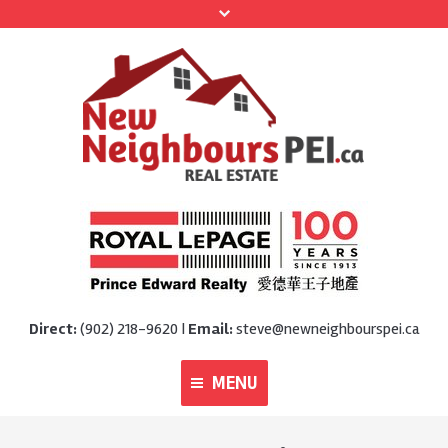
Direct:
(902) 218-9620 |
Email:
steve@newneighbourspei.ca
MENU