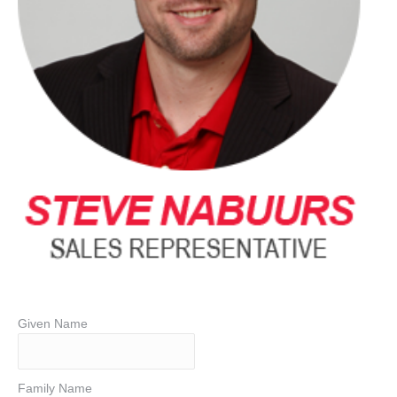
Given Name
Family Name