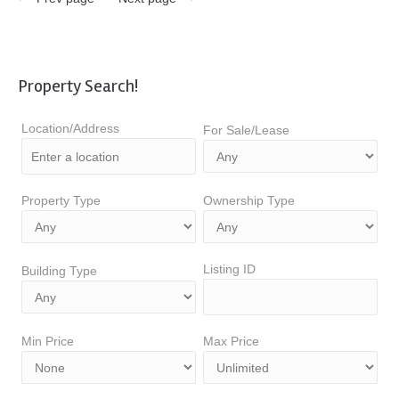
Property Search!
Location/Address
For Sale/Lease
Property Type
Ownership Type
Listing ID
Building Type
Min Price
Max Price