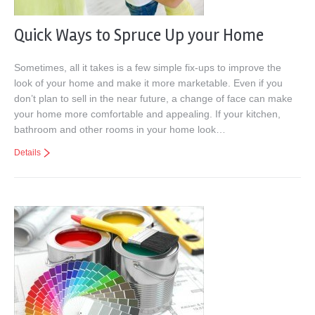
Quick Ways to Spruce Up your Home
Sometimes, all it takes is a few simple fix-ups to improve the
look of your home and make it more marketable. Even if you
don’t plan to sell in the near future, a change of face can make
your home more comfortable and appealing. If your kitchen,
bathroom and other rooms in your home look…
Details