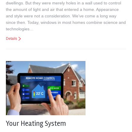
dwellings. But they were merely holes in a wall used to control
the amount of light and air that entered a home. Appearance
and style were not a consideration. We’ve come a long way
since then. Today, windows in most homes combine science and
technologies…
Details
Your Heating System