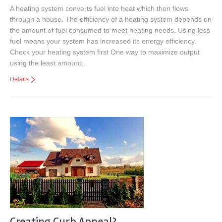
A heating system converts fuel into heat which then flows
through a house. The efficiency of a heating system depends on
the amount of fuel consumed to meet heating needs. Using less
fuel means your system has increased its energy efficiency.
Check your heating system first One way to maximize output
using the least amount…
Details