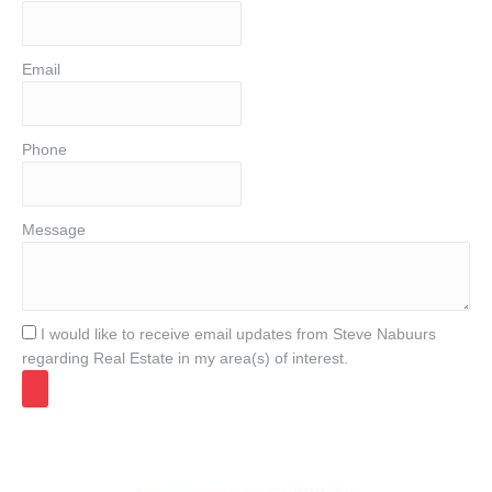
Email
Phone
Message
I would like to receive email updates from Steve Nabuurs
regarding Real Estate in my area(s) of interest.