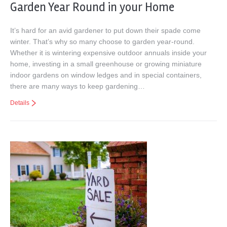
Garden Year Round in your Home
It’s hard for an avid gardener to put down their spade come
winter. That’s why so many choose to garden year-round.
Whether it is wintering expensive outdoor annuals inside your
home, investing in a small greenhouse or growing miniature
indoor gardens on window ledges and in special containers,
there are many ways to keep gardening…
Details