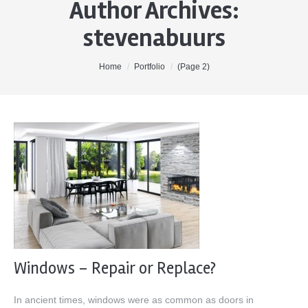
Author Archives:
Home
stevenabuurs
About Me
Properties
You are here:
Home
Portfolio
(Page 2)
Buyers
Sellers
Contact
Windows – Repair or Replace?
In ancient times, windows were as common as doors in