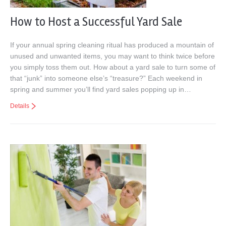
How to Host a Successful Yard Sale
If your annual spring cleaning ritual has produced a mountain of
unused and unwanted items, you may want to think twice before
you simply toss them out. How about a yard sale to turn some of
that “junk” into someone else’s “treasure?” Each weekend in
spring and summer you’ll find yard sales popping up in…
Details