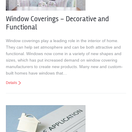
Window Coverings – Decorative and
Functional
Window coverings play a leading role in the interior of home.
They can help set atmosphere and can be both attractive and
functional. Windows now come in a variety of new shapes and
sizes, which has put increased demand on window covering
manufacturers to create new products. Many new and custom-
built homes have windows that…
Details