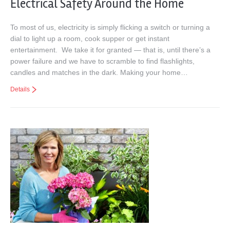
Electrical Safety Around the Home
To most of us, electricity is simply flicking a switch or turning a
dial to light up a room, cook supper or get instant
entertainment. We take it for granted — that is, until there’s a
power failure and we have to scramble to find flashlights,
candles and matches in the dark. Making your home…
Details