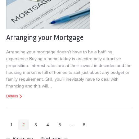
Arranging your Mortgage
Arranging your mortgage doesn’t have to be a baffling
experience Buying a home today is an extremely attractive
proposition. Interest rates are at their lowest in decades and the
housing market is full of homes to suit just about any budget or
family requirement. Still, you’ll inevitably have to deal with
financing and this will…
Details
1
2
3
4
5
…
8
Prev page
Next page