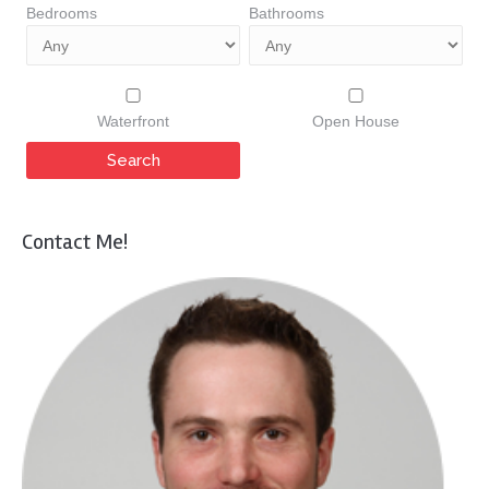
Bedrooms
Bathrooms
Waterfront
Open House
Contact Me!