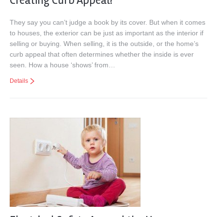
Creating Curb Appeal?
They say you can’t judge a book by its cover. But when it comes
to houses, the exterior can be just as important as the interior if
selling or buying. When selling, it is the outside, or the home’s
curb appeal that often determines whether the inside is ever
seen. How a house ‘shows’ from…
Details