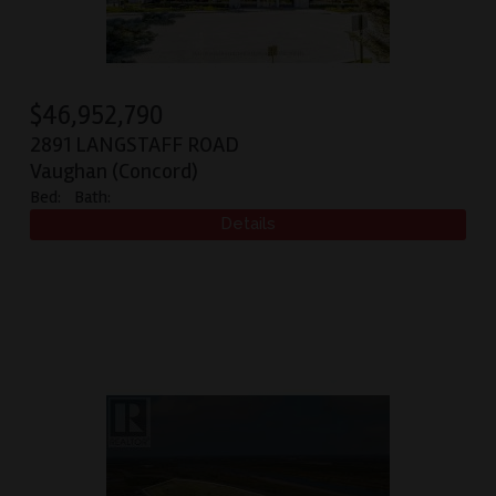
$
46,952,790
2891 LANGSTAFF ROAD
Vaughan (Concord)
Bed:
Bath: