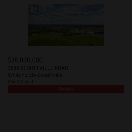
$
38,000,000
3658 STOUFFVILLE ROAD
Whitchurch-Stouffville
Bed:
3
Bath:
1