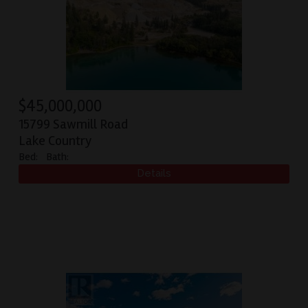
$
45,000,000
15799 Sawmill Road
Lake Country
Bed:
Bath: