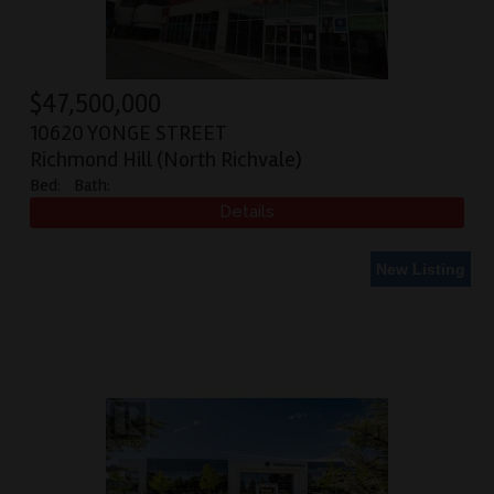
$
47,500,000
10620 YONGE STREET
Richmond Hill (North Richvale)
Bed:
Bath:
New Listing