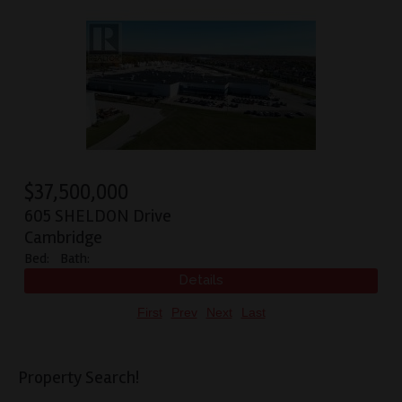
$
37,500,000
605 SHELDON Drive
Cambridge
Bed:
Bath:
First
Prev
Next
Last
Property Search!