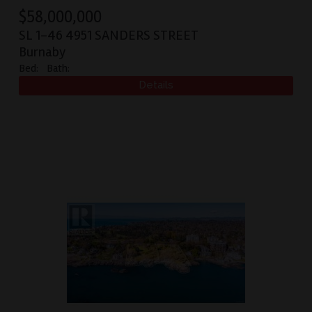
$
58,000,000
SL 1-46 4951 SANDERS STREET
Burnaby
Bed:
Bath: