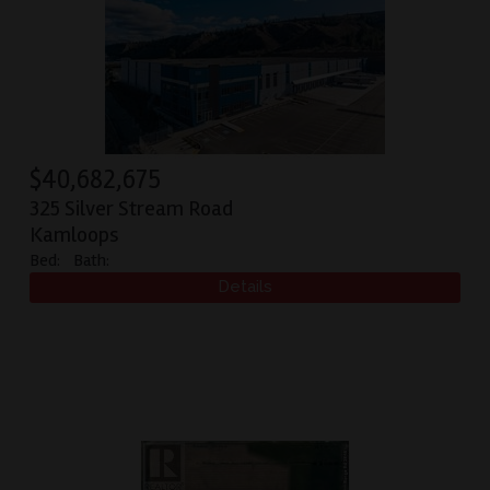
$
40,682,675
325 Silver Stream Road
Kamloops
Bed:
Bath: