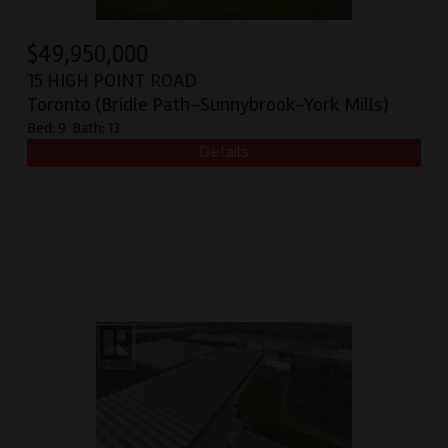
$
49,950,000
15 HIGH POINT ROAD
Toronto (Bridle Path-Sunnybrook-York Mills)
Bed:
9
Bath:
13