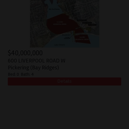
$
40,000,000
600 LIVERPOOL ROAD W
Pickering (Bay Ridges)
Bed:
0
Bath:
4