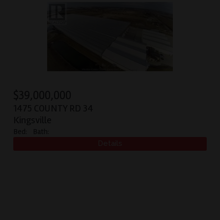
$
39,000,000
1475 COUNTY RD 34
Kingsville
Bed:
Bath: