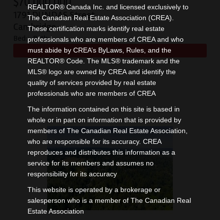
$
70,000,000
REALTOR® Canada Inc. and licensed exclusively to
1791 DUNDAS Street
The Canadian Real Estate Association (CREA).
Cambridge
These certification marks identify real estate
Bed:
Bath:
professionals who are members of CREA and who
must abide by CREA’s ByLaws, Rules, and the
REALTOR® Code. The MLS® trademark and the
MLS® logo are owned by CREA and identify the
quality of services provided by real estate
professionals who are members of CREA
The information contained on this site is based in
whole or in part on information that is provided by
members of The Canadian Real Estate Association,
who are responsible for its accuracy. CREA
reproduces and distributes this information as a
service for its members and assumes no
responsibility for its accuracy
This website is operated by a brokerage or
salesperson who is a member of The Canadian Real
Estate Association