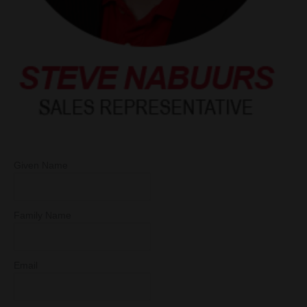
Given Name
Family Name
Email