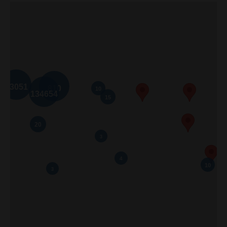
Home
About Me
Properties
Buyers
Sellers
Contact