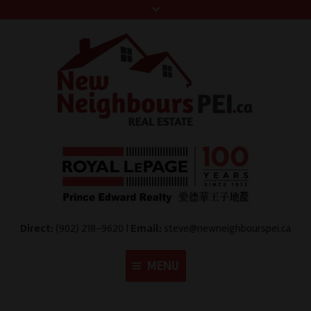
Direct:
(902) 218-9620 |
Email:
steve@newneighbourspei.ca
MENU