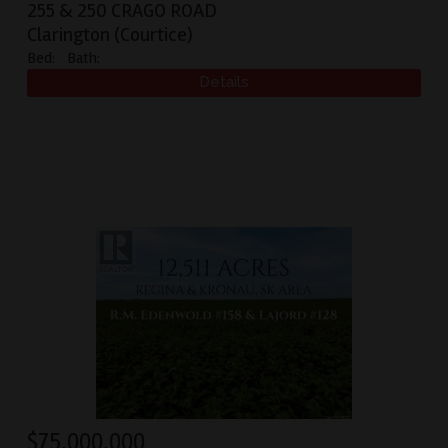
255 & 250 CRAGO ROAD
Clarington (Courtice)
Bed:
Bath:
$
75,000,000