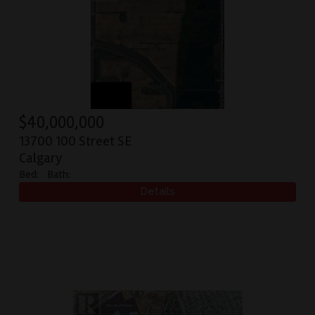
$
40,000,000
13700 100 Street SE
Calgary
Bed:
Bath: