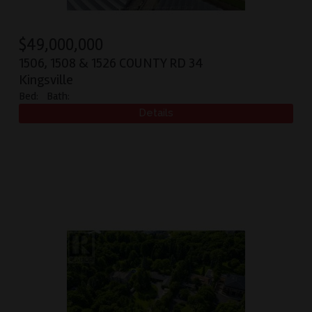
$
49,000,000
1506, 1508 & 1526 COUNTY RD 34
Kingsville
Bed:
Bath: