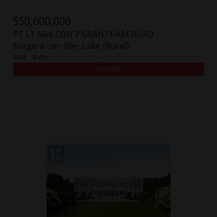
$
50,000,000
PT LT 5&6 CON 7 GRANTHAM ROAD
Niagara-on-the-Lake (Rural)
Bed:
Bath: