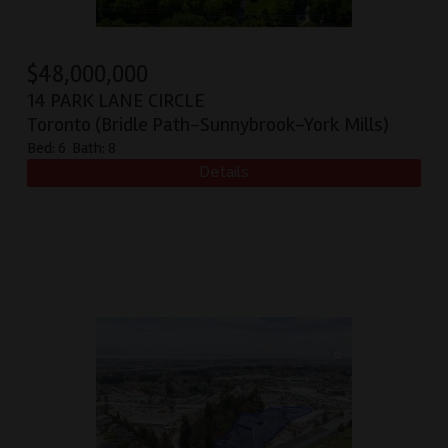
$
48,000,000
14 PARK LANE CIRCLE
Toronto (Bridle Path-Sunnybrook-York Mills)
Bed:
6
Bath:
8