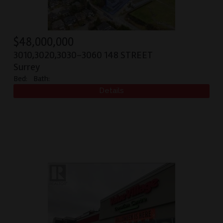
$
48,000,000
3010,3020,3030-3060 148 STREET
Surrey
Bed:
Bath: