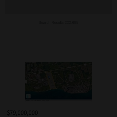
Search Results 222,685
$
79,000,000