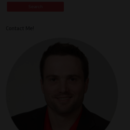
Contact Me!