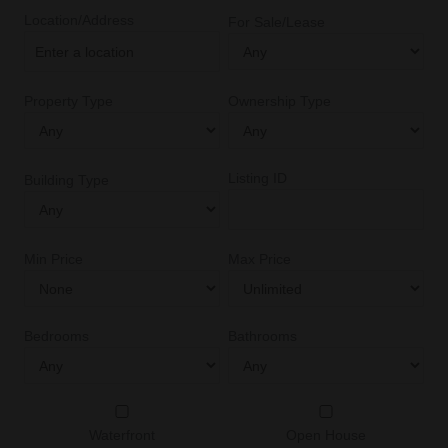
Location/Address
For Sale/Lease
Property Type
Ownership Type
Listing ID
Building Type
Min Price
Max Price
Bedrooms
Bathrooms
Waterfront
Open House