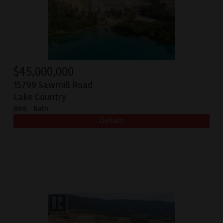
$
45,000,000
15799 Sawmill Road
Lake Country
Bed:
Bath: