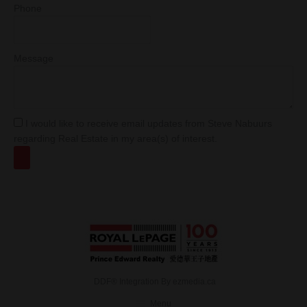
Phone
Message
I would like to receive email updates from Steve Nabuurs
regarding Real Estate in my area(s) of interest.
DDF® Integration By
ezmedia.ca
Menu