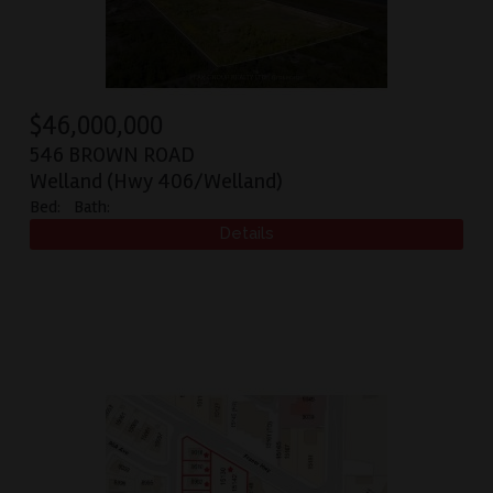
$
46,000,000
546 BROWN ROAD
Welland (Hwy 406/Welland)
Bed:
Bath: