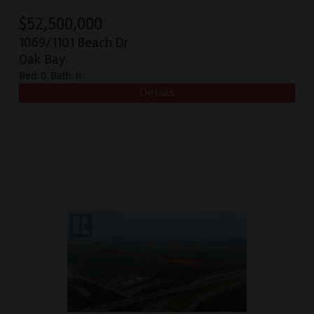
$
52,500,000
1069/1101 Beach Dr
Oak Bay
Bed:
0
Bath:
0