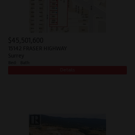
$
45,501,600
15142 FRASER HIGHWAY
Surrey
Bed:
Bath: