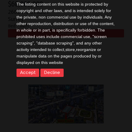
$
60,000,000
The listing content on this website is protected by
copyright and other laws, and is intended solely for
2608 176 STREET
the private, non commercial use by individuals. Any
Surrey
other reproduction, distribution or use of the content,
Bed:
Bath:
in whole or in part, is specifically forbidden. The
prohibited uses include commercial use, "screen
scraping", "database scraping", and any other
activity intended to collect,store,reorganize or
manipulate data on the pages produced by or
displayed on this website