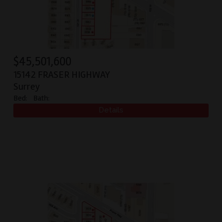
$
45,501,600
15142 FRASER HIGHWAY
Surrey
Bed:
Bath: