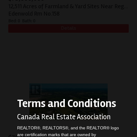
12,511 Acres of Farmland & Yard Sites Near Regina
Edenwold Rm No.158
Bed:
0
Bath:
0
Terms and Conditions
Canada Real Estate Association
REALTOR®, REALTORS®, and the REALTOR® logo
are certification marks that are owned by