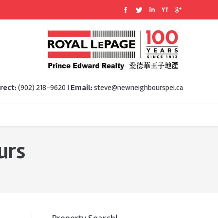
rect:
(902) 218-9620 |
Email:
steve@newneighbourspei.ca
urs