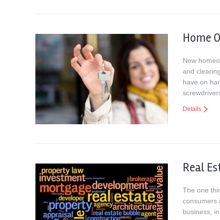
Home O
New homeown
and clearin
have on han
screwdriver
Details
Real Es
The one thin
consumers i
business, in