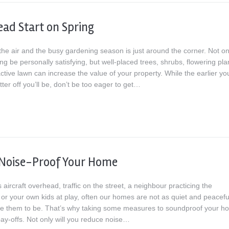
ead Start on Spring
 the air and the busy gardening season is just around the corner. Not on
g be personally satisfying, but well-placed trees, shrubs, flowering pla
ctive lawn can increase the value of your property. While the earlier yo
etter off you’ll be, don’t be too eager to get…
 Noise-Proof Your Home
s aircraft overhead, traffic on the street, a neighbour practicing the
or your own kids at play, often our homes are not as quiet and peacefu
ke them to be. That’s why taking some measures to soundproof your h
pay-offs. Not only will you reduce noise…