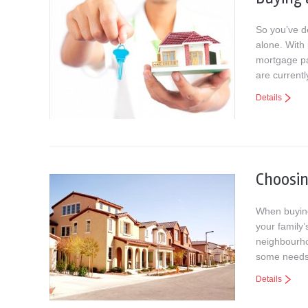
So you’ve d
alone. With 
mortgage pa
are current
Details
Choosin
When buying 
your family’
neighbourho
some needs 
Details