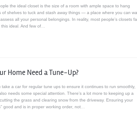
ople the ideal closet is the size of a room with ample space to hang
ots of shelves to tuck and stash away things — a place where you can wa
ssess all your personal belongings. In reality, most people’s closets fal
f this ideal. And few of…
our Home Need a Tune-Up?
u take a car for regular tune ups to ensure it continues to run smoothly,
lso needs some special attention. There’s a lot more to keeping up a
cutting the grass and clearing snow from the driveway. Ensuring your
” good and is in proper working order, not…