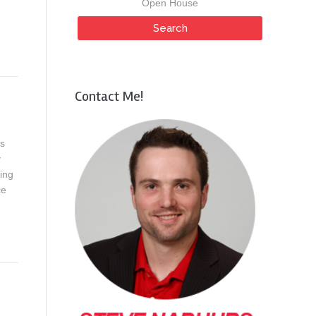
Open House
Contact Me!
ds
y
ing
ce