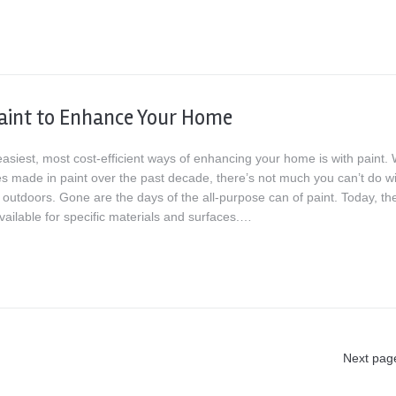
aint to Enhance Your Home
asiest, most cost-efficient ways of enhancing your home is with paint. 
s made in paint over the past decade, there’s not much you can’t do wit
 outdoors. Gone are the days of the all-purpose can of paint. Today, th
vailable for specific materials and surfaces.…
Next pag