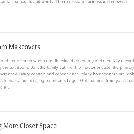
th certain concepts and words. The real estate business is somewhat…
om Makeovers
and more homeowners are directing their energy and creativity towar
 the bathroom. Be it the family bath, or the master ensuite, the primar
 increased luxury comfort and convenience. Many homeowners are look
as to make their existing bathrooms larger. Get the most from your spa
ng a…
g More Closet Space