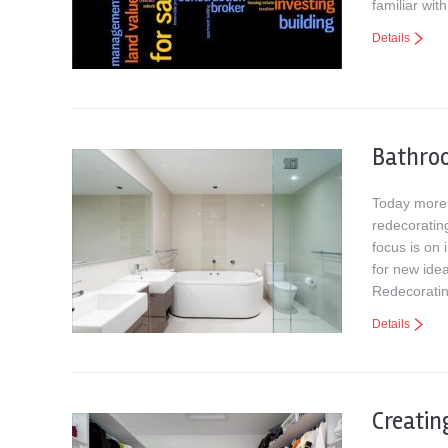
familiar wi
Details
Bathro
Today more 
redecorating
focus is on
for new ide
Redecorati
Details
Creatin