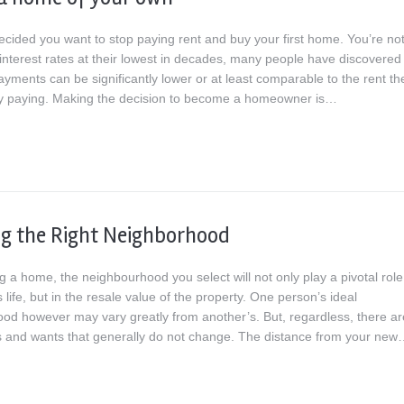
ecided you want to stop paying rent and buy your first home. You’re no
interest rates at their lowest in decades, many people have discovered 
yments can be significantly lower or at least comparable to the rent th
ly paying. Making the decision to become a homeowner is…
g the Right Neighborhood
a home, the neighbourhood you select will not only play a pivotal role
s life, but in the resale value of the property. One person’s ideal
od however may vary greatly from another’s. But, regardless, there ar
and wants that generally do not change. The distance from your ne