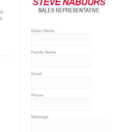
lk
l
Given Name
Family Name
Email
Phone
Message