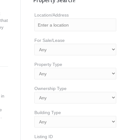
Property Search!
t
Location/Address
that
ey
For Sale/Lease
Property Type
Ownership Type
 in
e
Building Type
w…
Listing ID