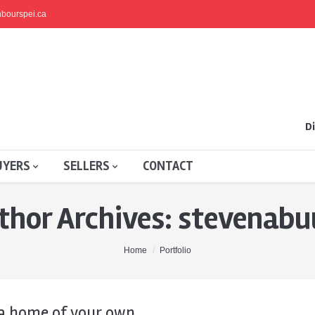
bourspei.ca
Di
UYERS
SELLERS
CONTACT
thor Archives:
stevenabu
Home
Portfolio
a home of your own