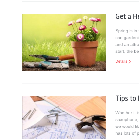
Get a H
Spring is in
can gardenin
and an attra
start, the b
Details
Tips to
Whether it i
saxophone, 
we would li
has lots of 