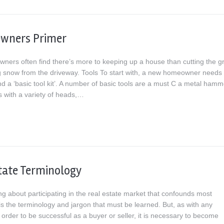
wners Primer
ers often find there’s more to keeping up a house than cutting the g
g snow from the driveway. Tools To start with, a new homeowner needs 
d a ‘basic tool kit’. A number of basic tools are a must C a metal hamm
s with a variety of heads,…
tate Terminology
g about participating in the real estate market that confounds most
s the terminology and jargon that must be learned. But, as with any
 order to be successful as a buyer or seller, it is necessary to become