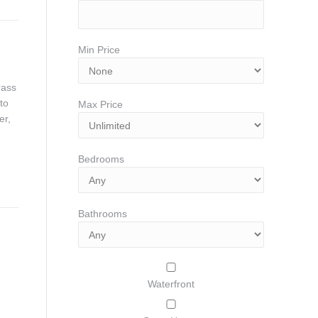
Min Price
rass
to
Max Price
er,
Bedrooms
Bathrooms
Waterfront