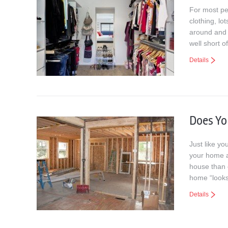
For most pe
clothing, l
around and a
well short o
Details
Does Y
Just like yo
your home a
house than 
home “looks
Details