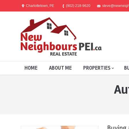
Charlottetown, PE
(902) 218-9620
steve@newneigh
HOME
ABOUT ME
PROPERTIES
B
Au
You are here:
Buying 