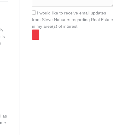
I would like to receive email updates
from Steve Nabuurs regarding Real Estate
in my area(s) of interest.
ly
nts
u
l as
ome