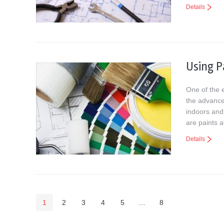
Details
Using P
One of the e
the advance
indoors and
are paints a
Details
1
2
3
4
5
…
8