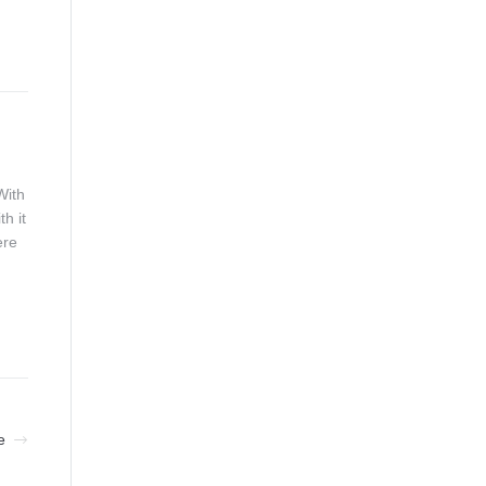
With
h it
ere
e