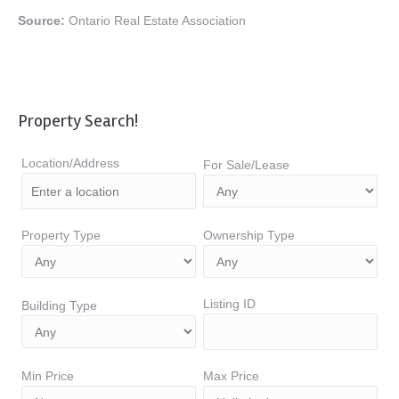
Source:
Ontario Real Estate Association
Property Search!
Location/Address
For Sale/Lease
Property Type
Ownership Type
Listing ID
Building Type
Min Price
Max Price