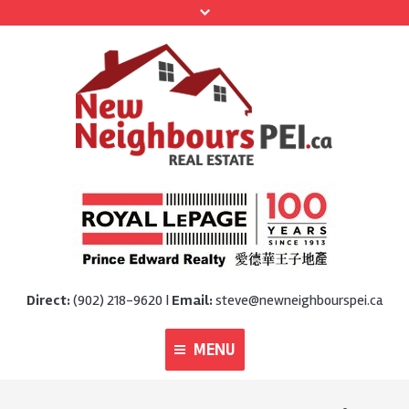
Direct:
(902) 218-9620 |
Email:
steve@newneighbourspei.ca
MENU