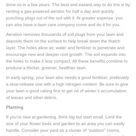
done so in a few years. The best and easiest way to do this is by
renting a gas-powered aerator for half a day and quickly
punching plugs out of the soil with it. At greater expense, you
can also have a lawn care company come and do it for you.
Aeration removes thousands of soil plugs from your lawn and
deposits them on the surface to help break down the thatch
layer. The holes allow air, water and fertilizer to penetrate and
encourage new and deeper root growth. The soil expands into
the holes to make it less compact. All these benefits combine to
produce a thicker, greener, healthier lawn.
In early spring, your lawn also needs a good fertilizer, preferably
a slow-release one with a high nitrogen content. Be sure to give
your lawn a good raking first to get rid of winter’s accumulation
of leaves and other debris.
Planting
If you’re new at gardening, think big but start small. Limit the
size of your flower beds and garden to an area you can easily
handle. Consider your yard as a cluster of “outdoor” rooms,