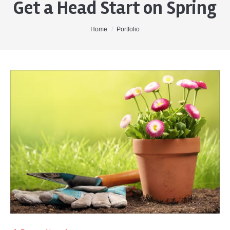
Get a Head Start on Spring
Home
About Me
You are here:
Home
Portfolio
Properties
Buyers
Sellers
Contact