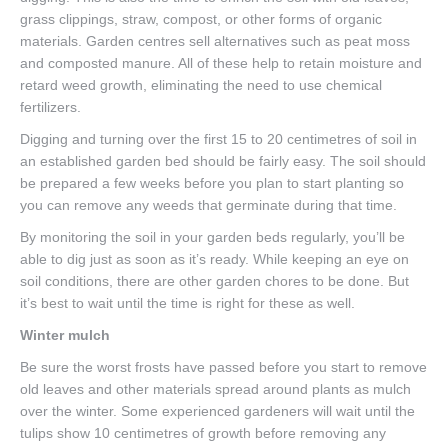
grass clippings, straw, compost, or other forms of organic
materials. Garden centres sell alternatives such as peat moss
and composted manure. All of these help to retain moisture and
retard weed growth, eliminating the need to use chemical
fertilizers.
Digging and turning over the first 15 to 20 centimetres of soil in
an established garden bed should be fairly easy. The soil should
be prepared a few weeks before you plan to start planting so
you can remove any weeds that germinate during that time.
By monitoring the soil in your garden beds regularly, you’ll be
able to dig just as soon as it’s ready. While keeping an eye on
soil conditions, there are other garden chores to be done. But
it’s best to wait until the time is right for these as well.
Winter mulch
Be sure the worst frosts have passed before you start to remove
old leaves and other materials spread around plants as mulch
over the winter. Some experienced gardeners will wait until the
tulips show 10 centimetres of growth before removing any