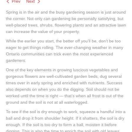
Prev
Next
Spring is in the air and the busy gardening season is just around
the corner. Not only can gardening be personally satisfying, but
well-placed trees, shrubs, flowering plants and an attractive lawn
can increase the value of your property.
While the earlier you start, the better off you’ll be, don’t be too
eager to get things rolling. The ever-changing weather in many
Ontario communities can trick even the most experienced
gardeners.
One of the key elements in growing luscious vegetables and
gorgeous flowers are well-cultivated garden beds, dug several
times over in early spring and enriched with nutrients. Success
also depends on when you do the digging. Soil should not be
worked until the time is right — that’s when all frost is out of the
ground and the soil is not at all waterlogged.
To see if the soil is dry enough to work, squeeze a handful into a
ball and drop it from shoulder height. If it shatters, the soil is dry
enough. If the soil is too dry to form a ball, moisten it before
digging. This is also the time to enrich the soil with old leaves,