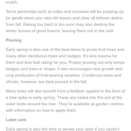
mulch.
Since perennials such as tulips and crocuses will be popping up,
be gentle when you rake old leaves and clear all leftover debris
from fall. Raking too hard or too soon may also destroy the
winter homes of good insects, leaving them out in the cold.
Pruning
Early spring is also one of the best times to prune fruit trees and
many other deciduous trees and hedges. It’s less trauma for
them and less leaf raking for you. Proper pruning not only keeps
hedges and trees in shape, it also encourages new growth and
crop production of fruit-bearing varieties. Coniferous trees and
shrubs, however, are best pruned in the fall.
Many trees will also benefit from a fertilizer applied in the form of
a tree spike in early spring. These are nailed into the soil at the
outer limits around the tree. They’re available at garden centres
with information on how to apply them.
Lawn care
Early spring is also the time to aerate your lawn if you haven’t