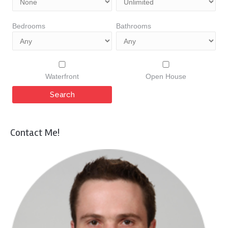
Bedrooms
Bathrooms
Waterfront
Open House
Contact Me!