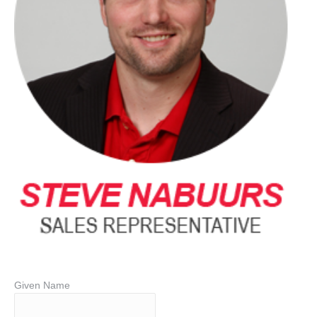
Given Name