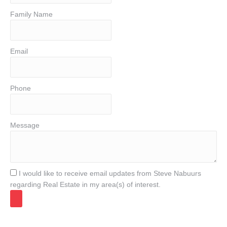
Family Name
Email
Phone
Message
I would like to receive email updates from Steve Nabuurs
regarding Real Estate in my area(s) of interest.