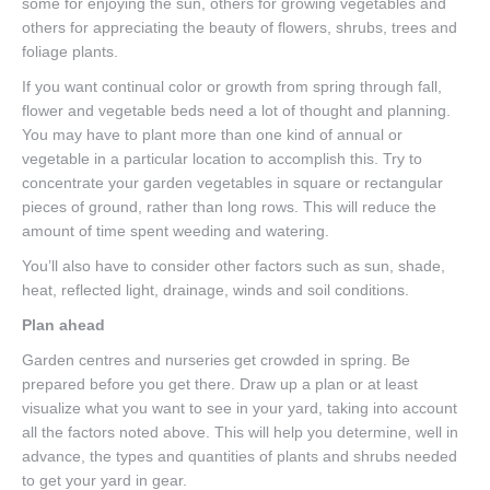
some for enjoying the sun, others for growing vegetables and
others for appreciating the beauty of flowers, shrubs, trees and
foliage plants.
If you want continual color or growth from spring through fall,
flower and vegetable beds need a lot of thought and planning.
You may have to plant more than one kind of annual or
vegetable in a particular location to accomplish this. Try to
concentrate your garden vegetables in square or rectangular
pieces of ground, rather than long rows. This will reduce the
amount of time spent weeding and watering.
You’ll also have to consider other factors such as sun, shade,
heat, reflected light, drainage, winds and soil conditions.
Plan ahead
Garden centres and nurseries get crowded in spring. Be
prepared before you get there. Draw up a plan or at least
visualize what you want to see in your yard, taking into account
all the factors noted above. This will help you determine, well in
advance, the types and quantities of plants and shrubs needed
to get your yard in gear.