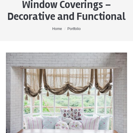
Window Coverings –
Home
Decorative and Functional
About Me
Properties
You are here:
Home
Portfolio
Buyers
Sellers
Contact