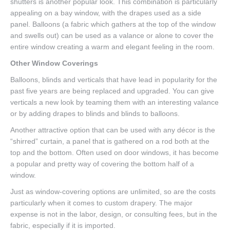
shutters is another popular look. This combination is particularly
appealing on a bay window, with the drapes used as a side
panel. Balloons (a fabric which gathers at the top of the window
and swells out) can be used as a valance or alone to cover the
entire window creating a warm and elegant feeling in the room.
Other Window Coverings
Balloons, blinds and verticals that have lead in popularity for the
past five years are being replaced and upgraded. You can give
verticals a new look by teaming them with an interesting valance
or by adding drapes to blinds and blinds to balloons.
Another attractive option that can be used with any décor is the
“shirred” curtain, a panel that is gathered on a rod both at the
top and the bottom. Often used on door windows, it has become
a popular and pretty way of covering the bottom half of a
window.
Just as window-covering options are unlimited, so are the costs
particularly when it comes to custom drapery. The major
expense is not in the labor, design, or consulting fees, but in the
fabric, especially if it is imported.