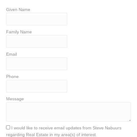
Given Name
Family Name
Email
Phone
Message
I would like to receive email updates from Steve Nabuurs
regarding Real Estate in my area(s) of interest.