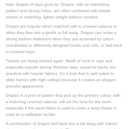
fuller drapes of days gone by. Drapes, with an interesting
pattern and strong colour, are often combined with simple
sheers or matching, lighter-weight balloon curtains.
Drapes are popular when matched with a covered valance or
when they flow into a gentle or full swag. Drapes can make a
strong fashion statement when they are accented by colour-
coordinated or differently designed hooks and rods, or tied back
in unusual ways.
Tassels are being revived again. Made of cord or rope and
especially popular during Victorian days, tassel tie backs are
practical with heavier fabrics. It’s a look that is well suited to
older homes with high ceilings because it creates an elegant
graceful appearance.
Drapes in a print of pattern that pick up the primary colour, with
a matching covered valance, will set the tone for the room
especially if the same fabric is used to cover a lamp shade or
used as a wallpaper border.
A combination of drapes tied back into a full swag with interior