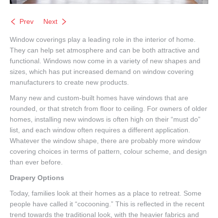
Prev
Next
Window coverings play a leading role in the interior of home.
They can help set atmosphere and can be both attractive and
functional. Windows now come in a variety of new shapes and
sizes, which has put increased demand on window covering
manufacturers to create new products.
Many new and custom-built homes have windows that are
rounded, or that stretch from floor to ceiling. For owners of older
homes, installing new windows is often high on their “must do”
list, and each window often requires a different application.
Whatever the window shape, there are probably more window
covering choices in terms of pattern, colour scheme, and design
than ever before.
Drapery Options
Today, families look at their homes as a place to retreat. Some
people have called it “cocooning.” This is reflected in the recent
trend towards the traditional look, with the heavier fabrics and