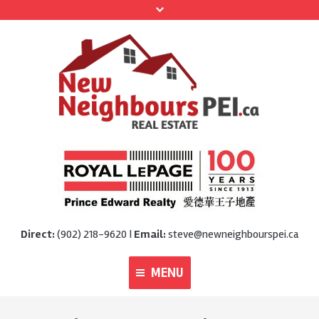
Direct:
(902) 218-9620 |
Email:
steve@newneighbourspei.ca
MENU