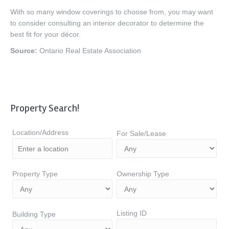
With so many window coverings to choose from, you may want
to consider consulting an interior decorator to determine the
best fit for your décor.
Source:
Ontario Real Estate Association
Property Search!
Location/Address
For Sale/Lease
Property Type
Ownership Type
Listing ID
Building Type