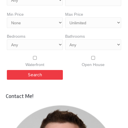
Min Price
Max Price
Bedrooms
Bathrooms
Waterfront
Open House
Contact Me!