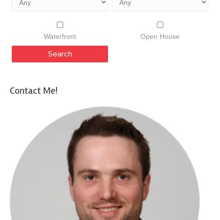
Waterfront
Open House
Contact Me!