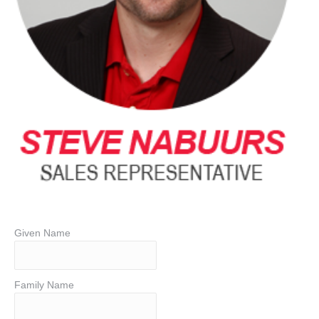
Given Name
Family Name