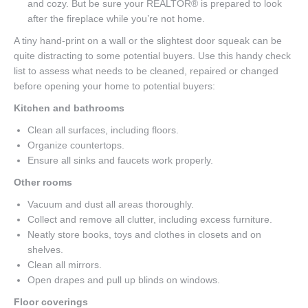
and cozy. But be sure your REALTOR® is prepared to look
after the fireplace while you’re not home.
A tiny hand-print on a wall or the slightest door squeak can be
quite distracting to some potential buyers. Use this handy check
list to assess what needs to be cleaned, repaired or changed
before opening your home to potential buyers:
Kitchen and bathrooms
Clean all surfaces, including floors.
Organize countertops.
Ensure all sinks and faucets work properly.
Other rooms
Vacuum and dust all areas thoroughly.
Collect and remove all clutter, including excess furniture.
Neatly store books, toys and clothes in closets and on
shelves.
Clean all mirrors.
Open drapes and pull up blinds on windows.
Floor coverings