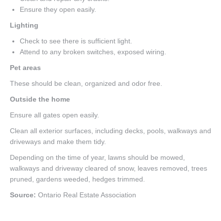
Ensure they open easily.
Lighting
Check to see there is sufficient light.
Attend to any broken switches, exposed wiring.
Pet areas
These should be clean, organized and odor free.
Outside the home
Ensure all gates open easily.
Clean all exterior surfaces, including decks, pools, walkways and
driveways and make them tidy.
Depending on the time of year, lawns should be mowed,
walkways and driveway cleared of snow, leaves removed, trees
pruned, gardens weeded, hedges trimmed.
Source:
Ontario Real Estate Association