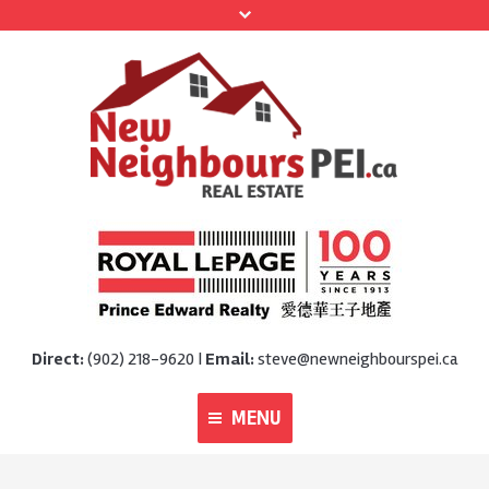
Direct:
(902) 218-9620 |
Email:
steve@newneighbourspei.ca
MENU