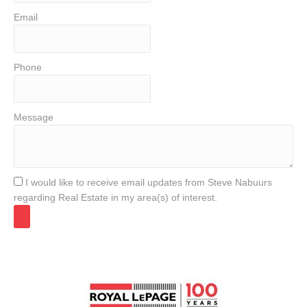
Email
Phone
Message
I would like to receive email updates from Steve Nabuurs
regarding Real Estate in my area(s) of interest.