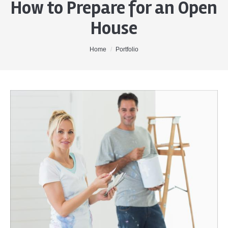
How to Prepare for an Open
Home
House
About Me
Properties
You are here:
Home
Portfolio
Buyers
Sellers
Contact