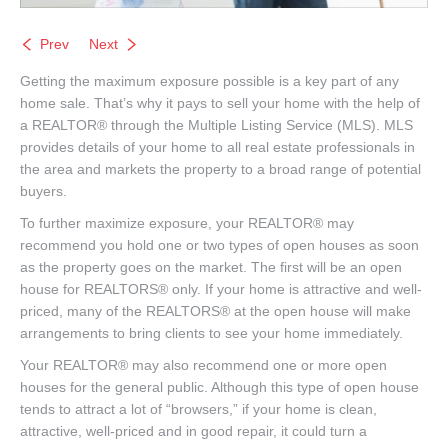
Prev
Next
Getting the maximum exposure possible is a key part of any
home sale. That’s why it pays to sell your home with the help of
a REALTOR® through the Multiple Listing Service (MLS). MLS
provides details of your home to all real estate professionals in
the area and markets the property to a broad range of potential
buyers.
To further maximize exposure, your REALTOR® may
recommend you hold one or two types of open houses as soon
as the property goes on the market. The first will be an open
house for REALTORS® only. If your home is attractive and well-
priced, many of the REALTORS® at the open house will make
arrangements to bring clients to see your home immediately.
Your REALTOR® may also recommend one or more open
houses for the general public. Although this type of open house
tends to attract a lot of “browsers,” if your home is clean,
attractive, well-priced and in good repair, it could turn a