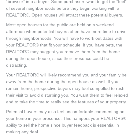
“browser” into a buyer. Some purchasers want to get the “feel”
of several neighborhoods before they begin working with a
REALTOR®. Open houses will attract these potential buyers.
Most open houses for the public are held on a weekend
afternoon when potential buyers often have more time to drive
through neighborhoods. You will have to work out dates with
your REALTOR® that fit your schedule. If you have pets, the
REALTOR® may suggest you remove them from the home
during the open house, since their presence could be
distracting.
Your REALTOR® will likely recommend you and your family be
away from the home during the open house as well. If you
remain home, prospective buyers may feel compelled to rush
their visit to avoid disturbing you. You want them to feel relaxed
and to take the time to really see the features of your property.
Potential buyers may also feel uncomfortable commenting on
your home in your presence. This hampers your REALTORS®
ability to sell the home since buyer feedback is essential in
making any deal.