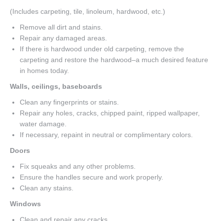
(Includes carpeting, tile, linoleum, hardwood, etc.)
Remove all dirt and stains.
Repair any damaged areas.
If there is hardwood under old carpeting, remove the
carpeting and restore the hardwood–a much desired feature
in homes today.
Walls, ceilings, baseboards
Clean any fingerprints or stains.
Repair any holes, cracks, chipped paint, ripped wallpaper,
water damage.
If necessary, repaint in neutral or complimentary colors.
Doors
Fix squeaks and any other problems.
Ensure the handles secure and work properly.
Clean any stains.
Windows
Clean and repair any cracks.