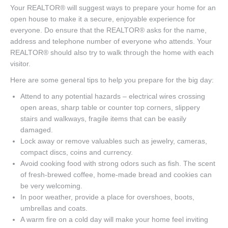
Your REALTOR® will suggest ways to prepare your home for an
open house to make it a secure, enjoyable experience for
everyone. Do ensure that the REALTOR® asks for the name,
address and telephone number of everyone who attends. Your
REALTOR® should also try to walk through the home with each
visitor.
Here are some general tips to help you prepare for the big day:
Attend to any potential hazards – electrical wires crossing
open areas, sharp table or counter top corners, slippery
stairs and walkways, fragile items that can be easily
damaged.
Lock away or remove valuables such as jewelry, cameras,
compact discs, coins and currency.
Avoid cooking food with strong odors such as fish. The scent
of fresh-brewed coffee, home-made bread and cookies can
be very welcoming.
In poor weather, provide a place for overshoes, boots,
umbrellas and coats.
A warm fire on a cold day will make your home feel inviting