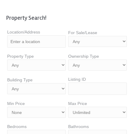
Property Search!
Location/Address
For Sale/Lease
Property Type
Ownership Type
Listing ID
Building Type
Min Price
Max Price
Bedrooms
Bathrooms