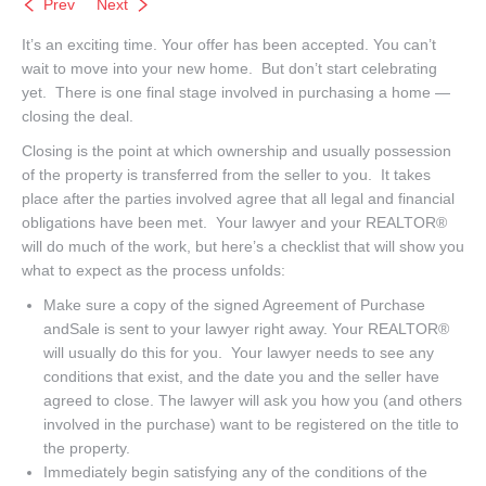
Prev
Next
It’s an exciting time. Your offer has been accepted. You can’t
wait to move into your new home. But don’t start celebrating
yet. There is one final stage involved in purchasing a home —
closing the deal.
Closing is the point at which ownership and usually possession
of the property is transferred from the seller to you. It takes
place after the parties involved agree that all legal and financial
obligations have been met. Your lawyer and your REALTOR®
will do much of the work, but here’s a checklist that will show you
what to expect as the process unfolds:
Make sure a copy of the signed Agreement of Purchase
andSale is sent to your lawyer right away. Your REALTOR®
will usually do this for you. Your lawyer needs to see any
conditions that exist, and the date you and the seller have
agreed to close. The lawyer will ask you how you (and others
involved in the purchase) want to be registered on the title to
the property.
Immediately begin satisfying any of the conditions of the