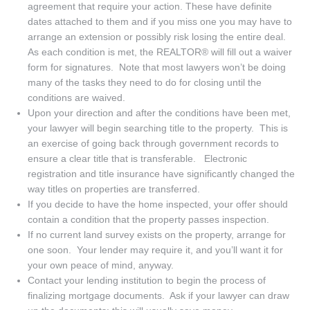
agreement that require your action. These have definite
dates attached to them and if you miss one you may have to
arrange an extension or possibly risk losing the entire deal.
As each condition is met, the REALTOR® will fill out a waiver
form for signatures. Note that most lawyers won’t be doing
many of the tasks they need to do for closing until the
conditions are waived.
Upon your direction and after the conditions have been met,
your lawyer will begin searching title to the property. This is
an exercise of going back through government records to
ensure a clear title that is transferable. Electronic
registration and title insurance have significantly changed the
way titles on properties are transferred.
If you decide to have the home inspected, your offer should
contain a condition that the property passes inspection.
If no current land survey exists on the property, arrange for
one soon. Your lender may require it, and you’ll want it for
your own peace of mind, anyway.
Contact your lending institution to begin the process of
finalizing mortgage documents. Ask if your lawyer can draw