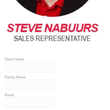
Given Name
Family Name
Email