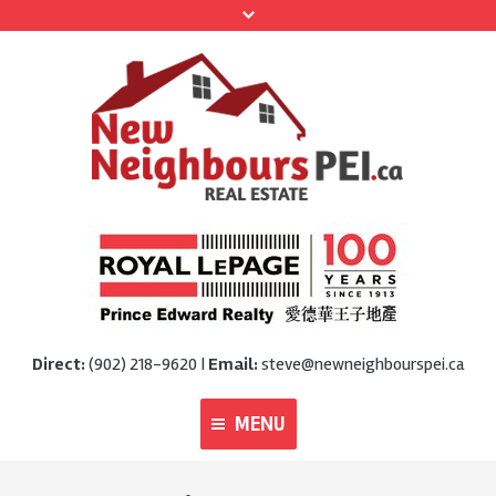
Direct:
(902) 218-9620 |
Email:
steve@newneighbourspei.ca
MENU