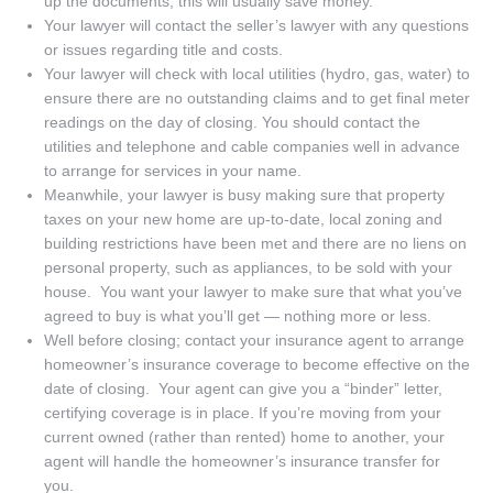
up the documents; this will usually save money.
Your lawyer will contact the seller’s lawyer with any questions
or issues regarding title and costs.
Your lawyer will check with local utilities (hydro, gas, water) to
ensure there are no outstanding claims and to get final meter
readings on the day of closing. You should contact the
utilities and telephone and cable companies well in advance
to arrange for services in your name.
Meanwhile, your lawyer is busy making sure that property
taxes on your new home are up-to-date, local zoning and
building restrictions have been met and there are no liens on
personal property, such as appliances, to be sold with your
house. You want your lawyer to make sure that what you’ve
agreed to buy is what you’ll get — nothing more or less.
Well before closing; contact your insurance agent to arrange
homeowner’s insurance coverage to become effective on the
date of closing. Your agent can give you a “binder” letter,
certifying coverage is in place. If you’re moving from your
current owned (rather than rented) home to another, your
agent will handle the homeowner’s insurance transfer for
you.