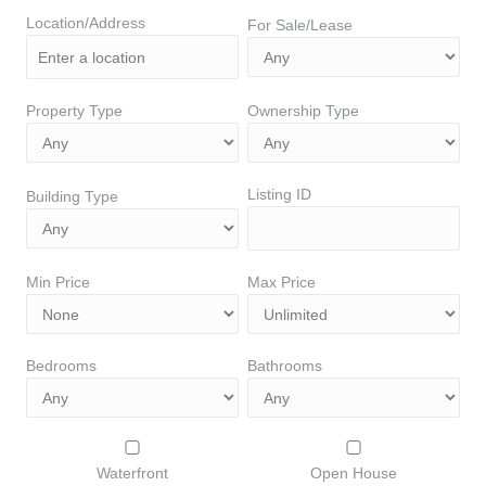
Location/Address
For Sale/Lease
Property Type
Ownership Type
Listing ID
Building Type
Min Price
Max Price
Bedrooms
Bathrooms
Waterfront
Open House