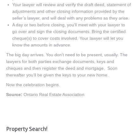
Your lawyer will review and verify the draft deed, statement of
adjustments and other closing information provided by the
seller’s lawyer, and will deal with any problems as they arise.
A day or two before closing, you’ll meet with your lawyer to
go over and sign the closing documents. Bring the certified
cheque(s) to cover costs involved. Your lawyer will let you
know the amounts in advance.
The big day arrives. You don’t need to be present, usually. The
lawyers for both parties exchange documents, keys and
cheques and then register the deed and mortgage. Soon
thereafter you’ll be given the keys to your new home.
Now the celebration begins.
Source:
Ontario Real Estate Association
Property Search!