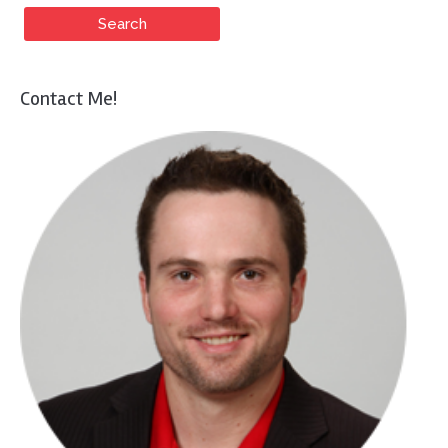
Contact Me!