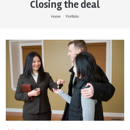
Closing the deal
Home
About Me
You are here:
Home
Portfolio
Properties
Buyers
Sellers
Contact