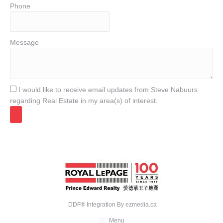
Phone
Message
I would like to receive email updates from Steve Nabuurs
regarding Real Estate in my area(s) of interest.
DDF® Integration By
ezmedia.ca
Menu