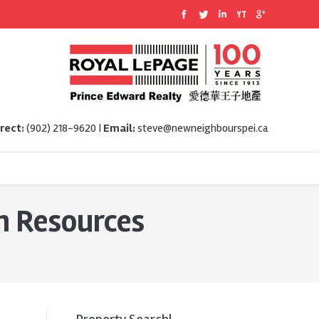
rect:
(902) 218-9620 |
Email:
steve@newneighbourspei.ca
 Resources