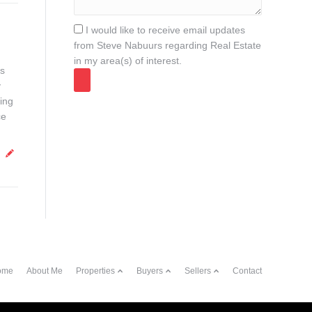
I would like to receive email updates
from Steve Nabuurs regarding Real Estate
in my area(s) of interest.
ds
y
ing
ce
ome
About Me
Properties
Buyers
Sellers
Contact