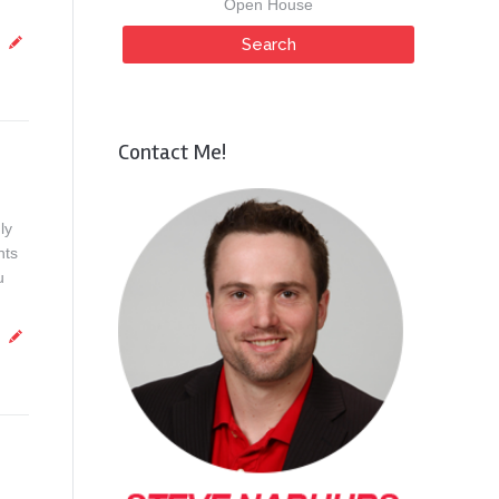
Open House
Contact Me!
ly
nts
u