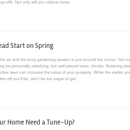
pay-offs. Not only will you reduce noise…
ead Start on Spring
 the air and the busy gardening season is just around the corner. Not on
g be personally satisfying, but well-placed trees, shrubs, flowering pla
ctive lawn can increase the value of your property. While the earlier yo
etter off you’ll be, don’t be too eager to get…
our Home Need a Tune-Up?