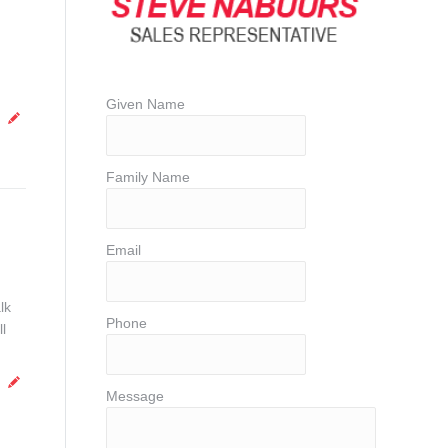
Given Name
Family Name
Email
lk
Phone
l
Message