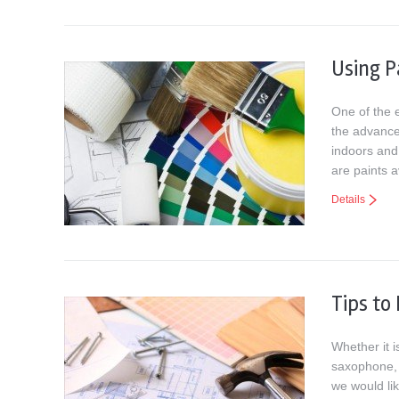
Using P
One of the e
the advance
indoors and
are paints a
Details
Tips to
Whether it i
saxophone, 
we would li