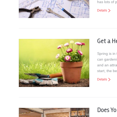
has lots of 
Details
Get a H
Spring is in
can gardenin
and an attra
start, the b
Details
Does Y