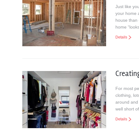
Just like yo
your home a
house than 
home “looks
Details
Creatin
For most pe
clothing, l
around and a
well short o
Details