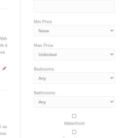
Min Price
With
h it
Max Price
ere
Bedrooms
Bathrooms
Waterfront
l as
ome