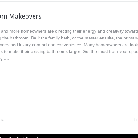
om Makeovers
and more homeowners are directing their energy and creativity towar
 the bathroom. Be it the family bath, or the master ensuite, the primar
 increased luxury comfort and convenience. Many homeowners are look
as to make their existing bathrooms larger. Get the most from your spa
ng a…
H
.ca