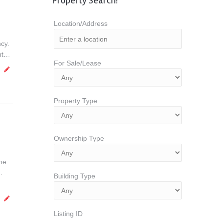
Property Search!
Location/Address
cy.
unt…
For Sale/Lease
Property Type
Ownership Type
me.
.
Building Type
Listing ID