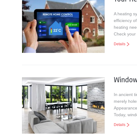
A heating s
efficiency 
heating nee
Check your 
Details
Windows
In ancient 
merely holes
Appearance 
Today, win
Details