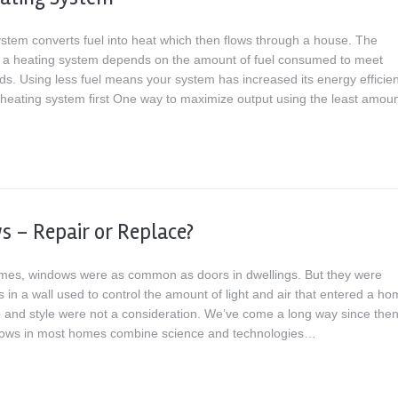
ystem converts fuel into heat which then flows through a house. The
of a heating system depends on the amount of fuel consumed to meet
ds. Using less fuel means your system has increased its energy efficien
heating system first One way to maximize output using the least amo
 – Repair or Replace?
times, windows were as common as doors in dwellings. But they were
 in a wall used to control the amount of light and air that entered a ho
and style were not a consideration. We’ve come a long way since then
dows in most homes combine science and technologies…