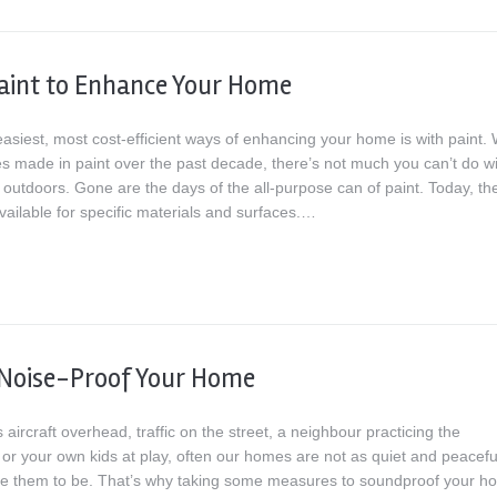
aint to Enhance Your Home
asiest, most cost-efficient ways of enhancing your home is with paint. 
s made in paint over the past decade, there’s not much you can’t do wit
 outdoors. Gone are the days of the all-purpose can of paint. Today, th
vailable for specific materials and surfaces.…
 Noise-Proof Your Home
s aircraft overhead, traffic on the street, a neighbour practicing the
or your own kids at play, often our homes are not as quiet and peacefu
ke them to be. That’s why taking some measures to soundproof your h