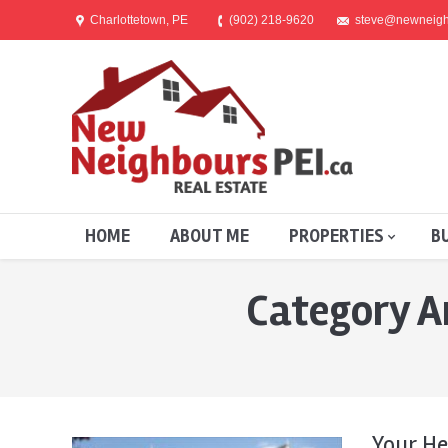
Charlottetown, PE
(902) 218-9620
steve@newneigh
HOME
ABOUT ME
PROPERTIES
B
Category A
You are here:
Your He