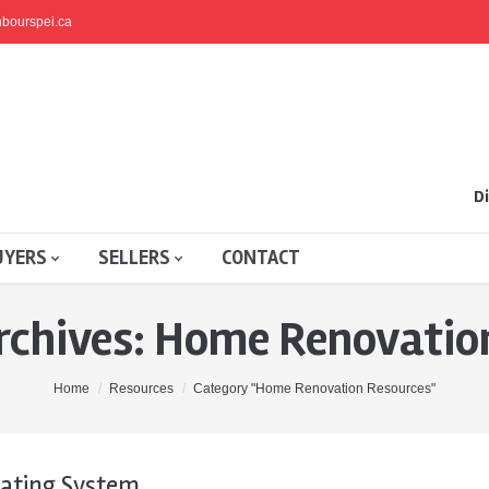
bourspei.ca
Di
UYERS
SELLERS
CONTACT
rchives:
Home Renovation
Home
Resources
Category "Home Renovation Resources"
ating System