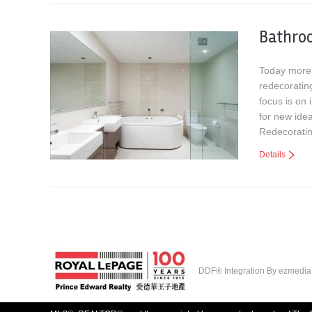
Bathro
Today more 
redecorating
focus is on
for new ide
Redecorati
Details
DDF® Integration By
ezmedia