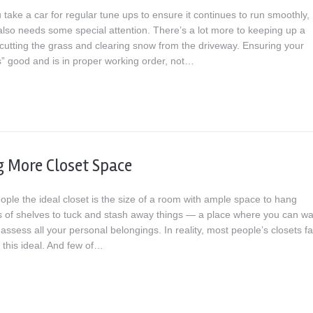
u take a car for regular tune ups to ensure it continues to run smoothly,
lso needs some special attention. There’s a lot more to keeping up a
cutting the grass and clearing snow from the driveway. Ensuring your
” good and is in proper working order, not…
g More Closet Space
ople the ideal closet is the size of a room with ample space to hang
ots of shelves to tuck and stash away things — a place where you can wa
ssess all your personal belongings. In reality, most people’s closets fal
f this ideal. And few of…