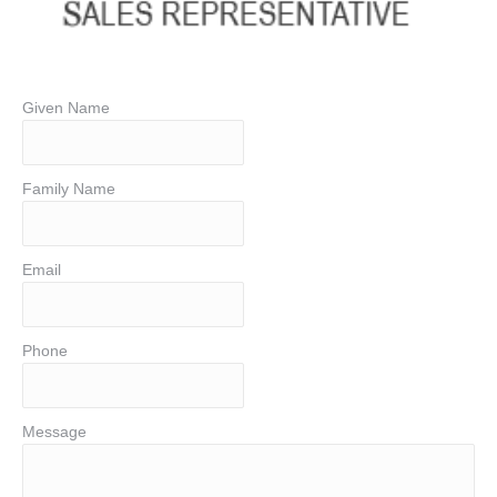
Given Name
Family Name
Email
Phone
Message