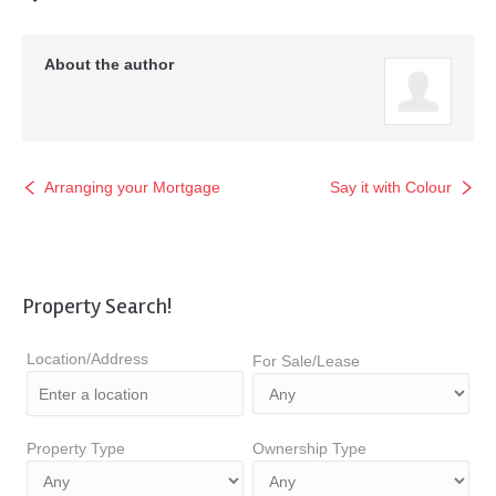
About the author
Arranging your Mortgage
Say it with Colour
Property Search!
Location/Address
For Sale/Lease
Property Type
Ownership Type