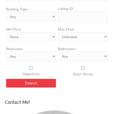
Listing ID
Building Type
Min Price
Max Price
Bedrooms
Bathrooms
Waterfront
Open House
Contact Me!