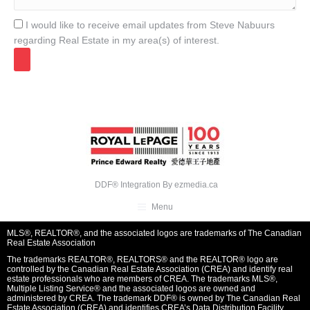
I would like to receive email updates from Steve Nabuurs
regarding Real Estate in my area(s) of interest.
DDF® Integration By
ezmedia.ca
Menu
MLS®, REALTOR®, and the associated logos are trademarks of The Canadian
Real Estate Association
The trademarks REALTOR®, REALTORS® and the REALTOR® logo are
controlled by the Canadian Real Estate Association (CREA) and identify real
estate professionals who are members of CREA. The trademarks MLS®,
Multiple Listing Service® and the associated logos are owned and
administered by CREA. The trademark DDF® is owned by The Canadian Real
Estate Association (CREA) and identifies CREA’s Data Distribution Facility