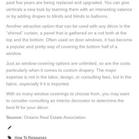
past five years are being replaced and upgraded. You can give
verticals a new look by teaming them with an interesting valance
or by adding drapes to blinds and blinds to balloons.
Another attractive option that can be used with any décor is the
“shirred” curtain, a panel that is gathered on a rod both at the
top and the bottom. Often used on door windows, it has become
a popular and pretty way of covering the bottom half of a
window.
Just as window-covering options are unlimited, so are the costs
particularly when it comes to custom drapery. The major
expense is not in the labor, design, or consulting fees, but in the
fabric, especially if it is imported.
With so many window coverings to choose from, you may want
to consider consulting an interior decorator to determine the
best fit for your décor.
Source:
Ontario Real Estate Association
How To Resources