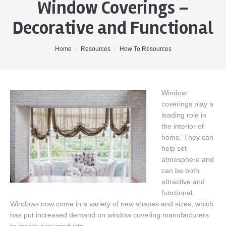
Window Coverings –
Home
Decorative and Functional
About Me
Properties
You are here:
Home
Resources
How To Resources
Buyers
Sellers
Window
coverings play a
Contact
leading role in
the interior of
home. They can
help set
atmosphere and
can be both
attractive and
functional.
Windows now come in a variety of new shapes and sizes, which
has put increased demand on window covering manufacturers