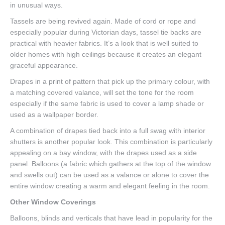
in unusual ways.
Tassels are being revived again. Made of cord or rope and
especially popular during Victorian days, tassel tie backs are
practical with heavier fabrics. It’s a look that is well suited to
older homes with high ceilings because it creates an elegant
graceful appearance.
Drapes in a print of pattern that pick up the primary colour, with
a matching covered valance, will set the tone for the room
especially if the same fabric is used to cover a lamp shade or
used as a wallpaper border.
A combination of drapes tied back into a full swag with interior
shutters is another popular look. This combination is particularly
appealing on a bay window, with the drapes used as a side
panel. Balloons (a fabric which gathers at the top of the window
and swells out) can be used as a valance or alone to cover the
entire window creating a warm and elegant feeling in the room.
Other Window Coverings
Balloons, blinds and verticals that have lead in popularity for the