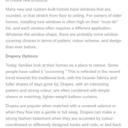
to create new products.
Many new and custom-built homes have windows that are
rounded, or that stretch from floor to ceiling. For owners of older
homes, installing new windows is often high on their “must do”
list, and each window often requires a different application.
Whatever the window shape, there are probably more window
covering choices in terms of pattern, colour scheme, and design
than ever before.
Drapery Options
Today, families look at their homes as a place to retreat. Some
people have called it “cocooning.” This is reflected in the recent
trend towards the traditional look, with the heavier fabrics and
fuller drapes of days gone by. Drapes, with an interesting
pattern and strong colour, are often combined with simple
sheers or matching, lighter-weight balloon curtains.
Drapes are popular when matched with a covered valance or
when they flow into a gentle or full swag. Drapes can make a
strong fashion statement when they are accented by colour-
coordinated or differently designed hooks and rods, or tied back