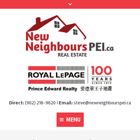
Direct:
(902) 218-9620 |
Email:
steve@newneighbourspei.ca
MENU