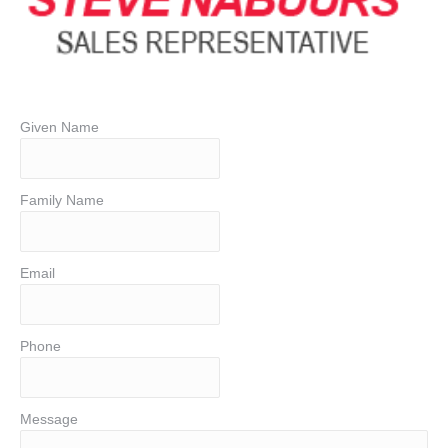
Given Name
Family Name
Email
Phone
Message