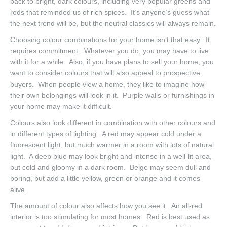
back to bright, dark colours, including very popular greens and
reds that reminded us of rich spices. It’s anyone’s guess what
the next trend will be, but the neutral classics will always remain.
Choosing colour combinations for your home isn’t that easy. It
requires commitment. Whatever you do, you may have to live
with it for a while. Also, if you have plans to sell your home, you
want to consider colours that will also appeal to prospective
buyers. When people view a home, they like to imagine how
their own belongings will look in it. Purple walls or furnishings in
your home may make it difficult.
Colours also look different in combination with other colours and
in different types of lighting. A red may appear cold under a
fluorescent light, but much warmer in a room with lots of natural
light. A deep blue may look bright and intense in a well-lit area,
but cold and gloomy in a dark room. Beige may seem dull and
boring, but add a little yellow, green or orange and it comes
alive.
The amount of colour also affects how you see it. An all-red
interior is too stimulating for most homes. Red is best used as