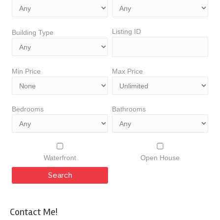
Listing ID
Building Type
Min Price
Max Price
Bedrooms
Bathrooms
Waterfront
Open House
Contact Me!