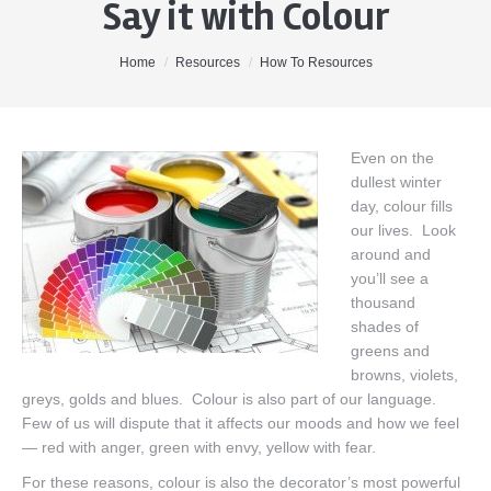
Say it with Colour
Home
About Me
You are here:
Home
Resources
How To Resources
Properties
Buyers
Even on the
dullest winter
Sellers
day, colour fills
Contact
our lives. Look
around and
you’ll see a
thousand
shades of
greens and
browns, violets,
greys, golds and blues. Colour is also part of our language.
Few of us will dispute that it affects our moods and how we feel
— red with anger, green with envy, yellow with fear.
For these reasons, colour is also the decorator’s most powerful