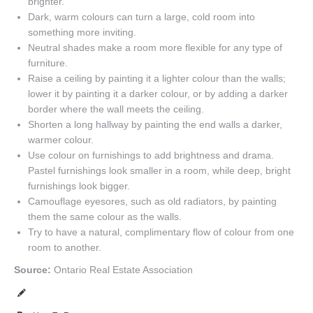
brighter.
Dark, warm colours can turn a large, cold room into
something more inviting.
Neutral shades make a room more flexible for any type of
furniture.
Raise a ceiling by painting it a lighter colour than the walls;
lower it by painting it a darker colour, or by adding a darker
border where the wall meets the ceiling.
Shorten a long hallway by painting the end walls a darker,
warmer colour.
Use colour on furnishings to add brightness and drama.
Pastel furnishings look smaller in a room, while deep, bright
furnishings look bigger.
Camouflage eyesores, such as old radiators, by painting
them the same colour as the walls.
Try to have a natural, complimentary flow of colour from one
room to another.
Source:
Ontario Real Estate Association