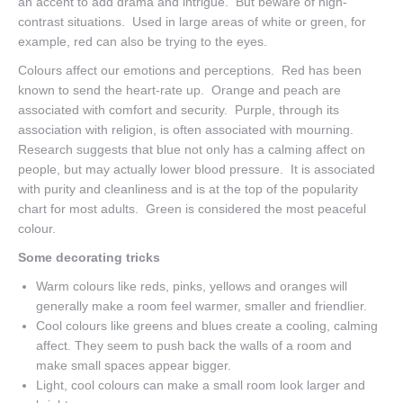
an accent to add drama and intrigue. But beware of high-
contrast situations. Used in large areas of white or green, for
example, red can also be trying to the eyes.
Colours affect our emotions and perceptions. Red has been
known to send the heart-rate up. Orange and peach are
associated with comfort and security. Purple, through its
association with religion, is often associated with mourning.
Research suggests that blue not only has a calming affect on
people, but may actually lower blood pressure. It is associated
with purity and cleanliness and is at the top of the popularity
chart for most adults. Green is considered the most peaceful
colour.
Some decorating tricks
Warm colours like reds, pinks, yellows and oranges will
generally make a room feel warmer, smaller and friendlier.
Cool colours like greens and blues create a cooling, calming
affect. They seem to push back the walls of a room and
make small spaces appear bigger.
Light, cool colours can make a small room look larger and