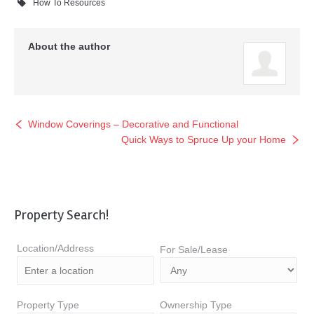
How To Resources
About the author
Window Coverings – Decorative and Functional
Quick Ways to Spruce Up your Home
Property Search!
Location/Address
For Sale/Lease
Property Type
Ownership Type