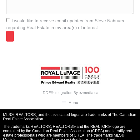
I would like to receive email updates from Steve Nabuurs
regarding Real Estate in my area(s) of interest.
DDF® Integration By
ezmedia.ca
Menu
MLS®, REALTOR®, and the associated logos are trademarks of The Canadian
Real Estate Association
The trademarks REALTOR®, REALTORS® and the REALTOR® logo are
controlled by the Canadian Real Estate Association (CREA) and identify real
estate professionals who are members of CREA. The trademarks MLS®,
Multiple Listing Service® and the associated logos are owned and