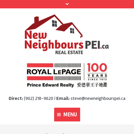
Direct:
(902) 218-9620 |
Email:
steve@newneighbourspei.ca
MENU