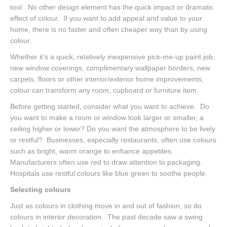
tool. No other design element has the quick impact or dramatic
effect of colour. If you want to add appeal and value to your
home, there is no faster and often cheaper way than by using
colour.
Whether it’s a quick, relatively inexpensive pick-me-up paint job,
new window coverings, complimentary wallpaper borders, new
carpets, floors or other interior/exterior home improvements,
colour can transform any room, cupboard or furniture item.
Before getting started, consider what you want to achieve. Do
you want to make a room or window look larger or smaller, a
ceiling higher or lower? Do you want the atmosphere to be lively
or restful? Businesses, especially restaurants, often use colours
such as bright, warm orange to enhance appetites.
Manufacturers often use red to draw attention to packaging.
Hospitals use restful colours like blue green to soothe people.
Selecting colours
Just as colours in clothing move in and out of fashion, so do
colours in interior decoration. The past decade saw a swing