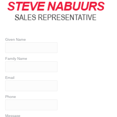
Given Name
Family Name
Email
Phone
Message