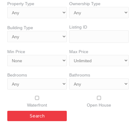
Property Type
Ownership Type
Listing ID
Building Type
Min Price
Max Price
Bedrooms
Bathrooms
Waterfront
Open House