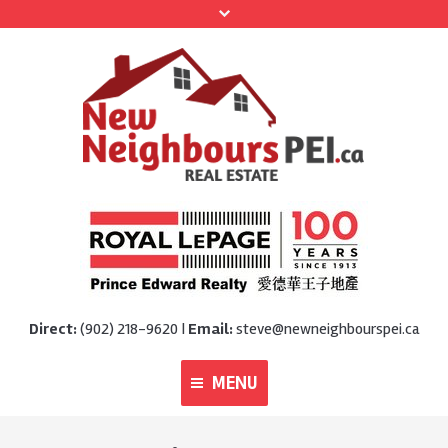
Direct:
(902) 218-9620 |
Email:
steve@newneighbourspei.ca
MENU