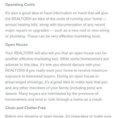
Operating Costs
It’s also a good idea to have information on hand that will give
the REALTOR® an idea of the costs of running your home —
annual heating bills, along with documentation of any recent
major repairs or upgrades — such as a new roof or new wiring
or plumbing. These can be very effective marketing tools.
Open House
Your REALTOR® will also tell you that an open house can be
another effective marketing tool. While some homeowners are
adverse to this idea, it’s one you should discuss with your
REALTOR® if you really want your home to receive maximum
exposure to interested buyers. During an open house or
prearranged showings, it’s a good idea to make sure that you
and any other members of your family (including pets) are
absent. Many buyers are intimidated by the presence of
homeowners and tend to rush through a home as a result.
Clean and Clutter-Free
Before any showing or open house, it’s imperative to make sure