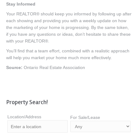
Stay Informed
Your REALTOR® should keep you informed by following up after
each showing and providing you with a weekly update on how
the marketing of your home is progressing. By the same token,
if you have any questions or ideas, don’t hesitate to share these
with your REALTOR®.
You’ll find that a team effort, combined with a realistic approach
will help you market your home much more effectively.
Source:
Ontario Real Estate Association
Property Search!
Location/Address
For Sale/Lease