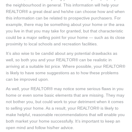
the neighbourhood in general. This information will help your
REALTOR® a great deal and he/she can choose how and when
this information can be related to prospective purchasers. For
example, there may be something about your home or the area
you live in that you may take for granted, but that characteristic
could be a major selling point for your home — such as its close
proximity to local schools and recreation facilities.
It’s also wise to be candid about any potential drawbacks as
well, so both you and your REALTOR® can be realistic in
arriving at a suitable list price. Where possible, your REALTOR®
is likely to have some suggestions as to how these problems
can be improved upon.
As well, your REALTOR® may notice some serious flaws in you
home or even some basic elements that are missing. They may
not bother you, but could work to your detriment when it comes
to selling your home. As a result, your REALTOR® is likely to
make helpful, reasonable recommendations that will enable you
both market your home successfully. It’s important to keep an
open mind and follow his/her advice.