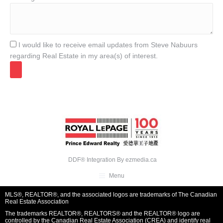
I would like to receive email updates from Steve Nabuurs
regarding Real Estate in my area(s) of interest.
DDF® Integration By
ezmedia.ca
Menu
MLS®, REALTOR®, and the associated logos are trademarks of The Canadian
Real Estate Association
The trademarks REALTOR®, REALTORS® and the REALTOR® logo are
controlled by the Canadian Real Estate Association (CREA) and identify real