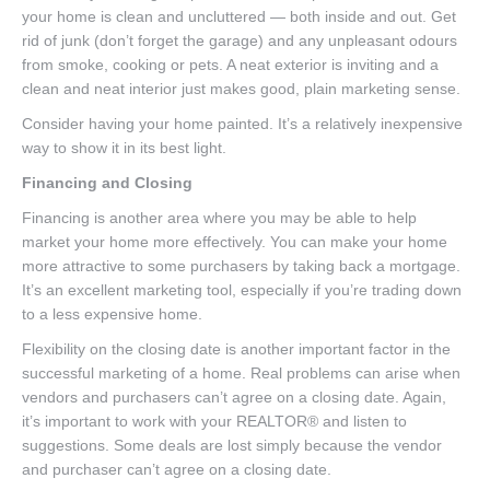
your home is clean and uncluttered — both inside and out. Get
rid of junk (don’t forget the garage) and any unpleasant odours
from smoke, cooking or pets. A neat exterior is inviting and a
clean and neat interior just makes good, plain marketing sense.
Consider having your home painted. It’s a relatively inexpensive
way to show it in its best light.
Financing and Closing
Financing is another area where you may be able to help
market your home more effectively. You can make your home
more attractive to some purchasers by taking back a mortgage.
It’s an excellent marketing tool, especially if you’re trading down
to a less expensive home.
Flexibility on the closing date is another important factor in the
successful marketing of a home. Real problems can arise when
vendors and purchasers can’t agree on a closing date. Again,
it’s important to work with your REALTOR® and listen to
suggestions. Some deals are lost simply because the vendor
and purchaser can’t agree on a closing date.