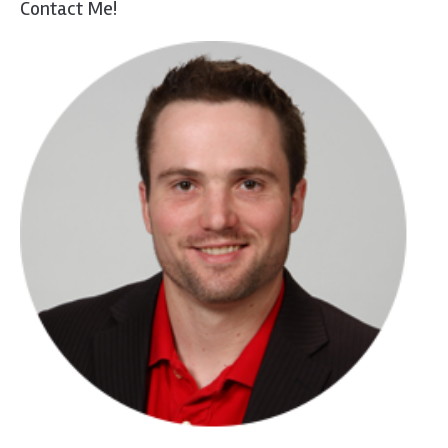
Contact Me!