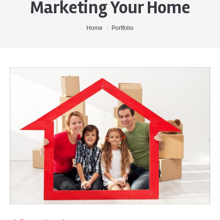
Marketing Your Home
Home
About Me
You are here:
Home
Portfolio
Properties
Buyers
Sellers
Contact