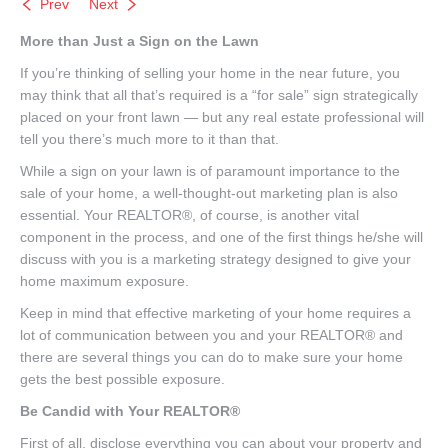
Prev
Next
More than Just a Sign on the Lawn
If you’re thinking of selling your home in the near future, you
may think that all that’s required is a “for sale” sign strategically
placed on your front lawn — but any real estate professional will
tell you there’s much more to it than that.
While a sign on your lawn is of paramount importance to the
sale of your home, a well-thought-out marketing plan is also
essential. Your REALTOR®, of course, is another vital
component in the process, and one of the first things he/she will
discuss with you is a marketing strategy designed to give your
home maximum exposure.
Keep in mind that effective marketing of your home requires a
lot of communication between you and your REALTOR® and
there are several things you can do to make sure your home
gets the best possible exposure.
Be Candid with Your REALTOR®
First of all, disclose everything you can about your property and