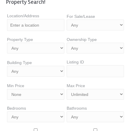
Property Search!
Location/Address
For Sale/Lease
Property Type
Ownership Type
Listing ID
Building Type
Min Price
Max Price
Bedrooms
Bathrooms