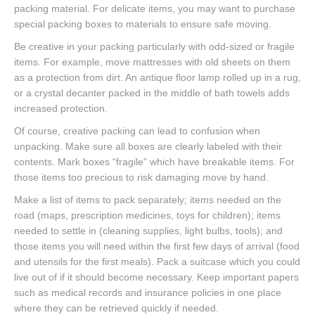
packing material. For delicate items, you may want to purchase
special packing boxes to materials to ensure safe moving.
Be creative in your packing particularly with odd-sized or fragile
items. For example, move mattresses with old sheets on them
as a protection from dirt. An antique floor lamp rolled up in a rug,
or a crystal decanter packed in the middle of bath towels adds
increased protection.
Of course, creative packing can lead to confusion when
unpacking. Make sure all boxes are clearly labeled with their
contents. Mark boxes “fragile” which have breakable items. For
those items too precious to risk damaging move by hand.
Make a list of items to pack separately; items needed on the
road (maps, prescription medicines, toys for children); items
needed to settle in (cleaning supplies, light bulbs, tools); and
those items you will need within the first few days of arrival (food
and utensils for the first meals). Pack a suitcase which you could
live out of if it should become necessary. Keep important papers
such as medical records and insurance policies in one place
where they can be retrieved quickly if needed.