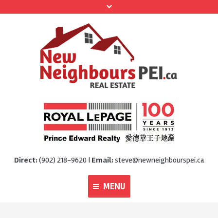
Direct:
(902) 218-9620 |
Email:
steve@newneighbourspei.ca
MENU