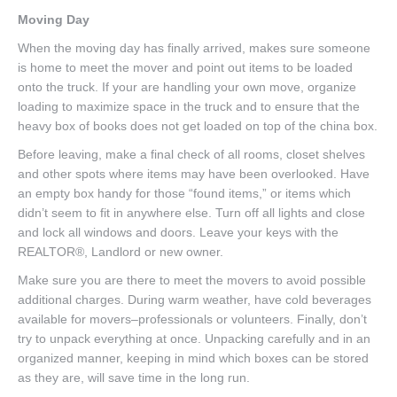
Moving Day
When the moving day has finally arrived, makes sure someone
is home to meet the mover and point out items to be loaded
onto the truck. If your are handling your own move, organize
loading to maximize space in the truck and to ensure that the
heavy box of books does not get loaded on top of the china box.
Before leaving, make a final check of all rooms, closet shelves
and other spots where items may have been overlooked. Have
an empty box handy for those “found items,” or items which
didn’t seem to fit in anywhere else. Turn off all lights and close
and lock all windows and doors. Leave your keys with the
REALTOR®, Landlord or new owner.
Make sure you are there to meet the movers to avoid possible
additional charges. During warm weather, have cold beverages
available for movers–professionals or volunteers. Finally, don’t
try to unpack everything at once. Unpacking carefully and in an
organized manner, keeping in mind which boxes can be stored
as they are, will save time in the long run.