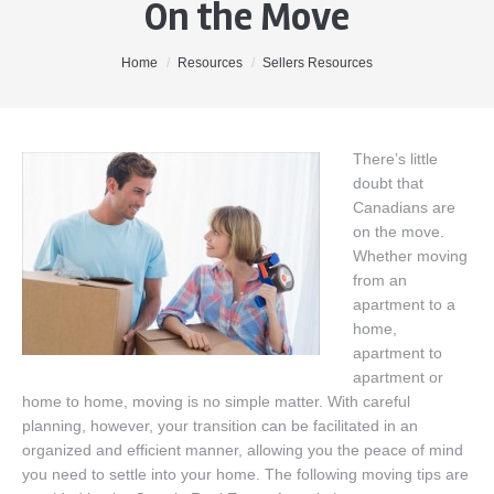
On the Move
Home
About Me
You are here:
Home
Resources
Sellers Resources
Properties
Buyers
There’s little
doubt that
Sellers
Canadians are
Contact
on the move.
Whether moving
from an
apartment to a
home,
apartment to
apartment or
home to home, moving is no simple matter. With careful
planning, however, your transition can be facilitated in an
organized and efficient manner, allowing you the peace of mind
you need to settle into your home. The following moving tips are