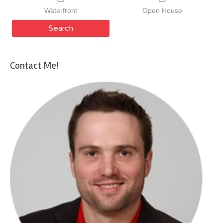
Waterfront
Open House
Contact Me!