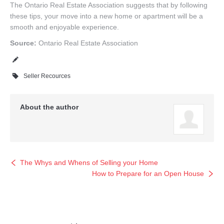
The Ontario Real Estate Association suggests that by following
these tips, your move into a new home or apartment will be a
smooth and enjoyable experience.
Source:
Ontario Real Estate Association
Seller Recources
About the author
The Whys and Whens of Selling your Home
How to Prepare for an Open House