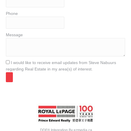
Phone
Message
I would like to receive email updates from Steve Nabuurs
regarding Real Estate in my area(s) of interest.
DDF® Integration By
ezmedia.ca