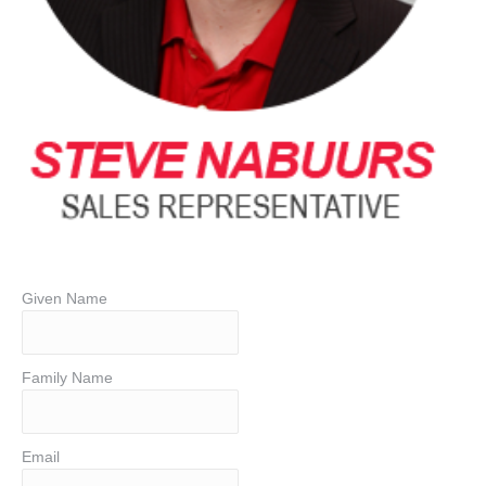
Given Name
Family Name
Email