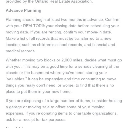
provided by the Ontario Real Estate Association.
Advance Planning
Planning should begin at least two months in advance. Confirm
with your REALTOR® your closing date before scheduling your
moving date. If you are renting, confirm your move-in date.
Make a list of all records that must be transferred to a new
location, such as children’s school records, and financial and
medical records.
Whether moving two blocks or 2,000 miles, decide what must go
with you. This may be a good time for a serious cleaning of the
closets or the basement where you’ve been storing your
“valuables.” It can be expensive and time consuming to move
things you really don’t need, or worse, to find that there’s no
place to put them in your new home.
If you are disposing of a large number of items, consider holding
a garage or moving sale to offset some of your moving
expenses. If you’re donating items to charitable organizations,
ask for a receipt for tax purposes.