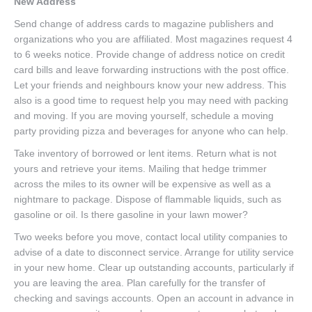
New Address
Send change of address cards to magazine publishers and
organizations who you are affiliated. Most magazines request 4
to 6 weeks notice. Provide change of address notice on credit
card bills and leave forwarding instructions with the post office.
Let your friends and neighbours know your new address. This
also is a good time to request help you may need with packing
and moving. If you are moving yourself, schedule a moving
party providing pizza and beverages for anyone who can help.
Take inventory of borrowed or lent items. Return what is not
yours and retrieve your items. Mailing that hedge trimmer
across the miles to its owner will be expensive as well as a
nightmare to package. Dispose of flammable liquids, such as
gasoline or oil. Is there gasoline in your lawn mower?
Two weeks before you move, contact local utility companies to
advise of a date to disconnect service. Arrange for utility service
in your new home. Clear up outstanding accounts, particularly if
you are leaving the area. Plan carefully for the transfer of
checking and savings accounts. Open an account in advance in