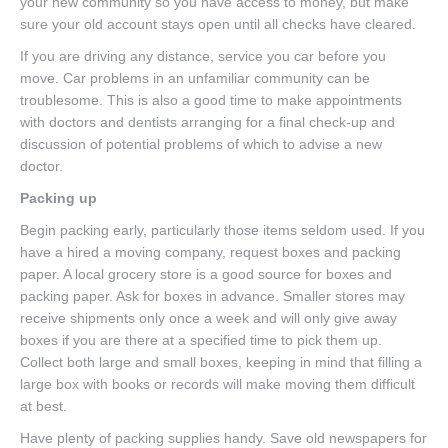
your new community so you have access to money, but make
sure your old account stays open until all checks have cleared.
If you are driving any distance, service you car before you
move. Car problems in an unfamiliar community can be
troublesome. This is also a good time to make appointments
with doctors and dentists arranging for a final check-up and
discussion of potential problems of which to advise a new
doctor.
Packing up
Begin packing early, particularly those items seldom used. If you
have a hired a moving company, request boxes and packing
paper. A local grocery store is a good source for boxes and
packing paper. Ask for boxes in advance. Smaller stores may
receive shipments only once a week and will only give away
boxes if you are there at a specified time to pick them up.
Collect both large and small boxes, keeping in mind that filling a
large box with books or records will make moving them difficult
at best.
Have plenty of packing supplies handy. Save old newspapers for