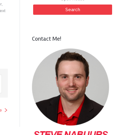
r,
ext
Contact Me!
e