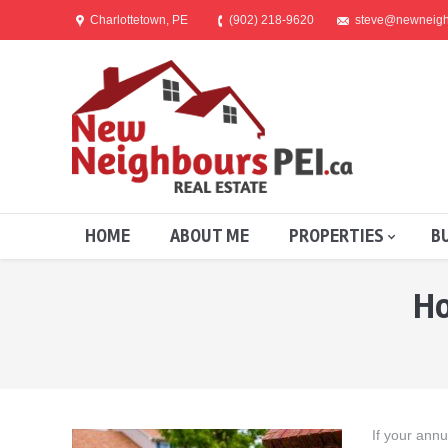
Charlottetown, PE
(902) 218-9620
steve@newneigh
HOME
ABOUT ME
PROPERTIES
B
Ho
You are here:
If your ann