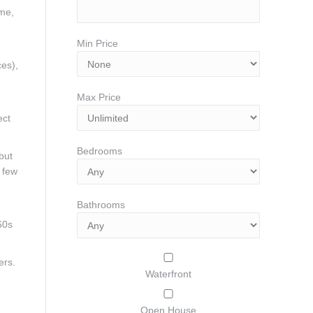
ome,
Min Price
ces),
Max Price
ect
Bedrooms
but
a few
Bathrooms
60s
ers.
Waterfront
Open House