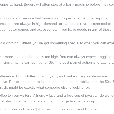
oonies at hand. Buyers will often stop at a bank machine before they c
nd of goods and service that buyers want is perhaps the most important
tems that are always in high demand: art, antiques (even distressed pie
ely, computer games and accessories. If you have goods in any of these
 old clothing. Unless you’ve got something special to offer, you can exp
yer more than a price that is too high. You can always expect haggling, 
 similar items can be had for $5. The best plan of action is to attend 
fference. Don’t clutter up your yard, and make sure your items are
eative. For example, there is a mini-boom in memorabilia from the 50s, 
trash, might be exactly what someone else is looking for.
offee to your visitors. A friendly face and a free cup of java can do wond
an old-fashioned lemonade stand and charge five cents a cup.
ct to make as little as $20 or as much as a couple of hundred.