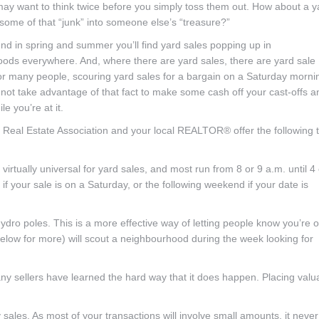
may want to think twice before you simply toss them out. How about a y
 some of that “junk” into someone else’s “treasure?”
d in spring and summer you’ll find yard sales popping up in
ods everywhere. And, where there are yard sales, there are yard sale
For many people, scouring yard sales for a bargain on a Saturday mornin
 not take advantage of that fact to make some cash off your cast-offs a
le you’re at it.
 Real Estate Association and your local REALTOR® offer the following t
virtually universal for yard sales, and most run from 8 or 9 a.m. until 4 
 if your sale is on a Saturday, or the following weekend if your date is
ydro poles. This is a more effective way of letting people know you’re 
elow for more) will scout a neighbourhood during the week looking for
any sellers have learned the hard way that it does happen. Placing valu
ales. As most of your transactions will involve small amounts, it never