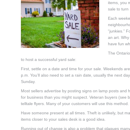
items, you 
sale to turn
Each weeken
neighbourho
“junkies.” 
an art. Why
have fun whi
The Ontario
to host a successful yard sale:
First, settle on a date and time for your sale. Weekends are 
p.m. You’ll also need to set a rain date, usually the next day
Sunday.
Most sellers advertise by posting signs on lamp posts and h
for business than you might suspect. Veteran buyers (see b
telltale flyers. Many of your customers will use this method.
Have someone present at all times. Theft is unlikely, but m
items closer to your sales desk is a good idea.
Running out of change is also a problem that plagues many s