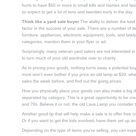
hurts to have $50 or more in small bills and loonies and tw
so expect to get a lot of tens and twenties early in the day.
Think like a yard sale buyer
The ability to deliver the ki
factor in the success of your sale. There are a number of i
furniture, appliances, electronic equipment, tools, and lat
categories, mention them in your flyer or ad.
Surprisingly, many veteran yard salers are not interested in
to turn much of your old wardrobe over to charity.
As to pricing your goods, nothing turns away a potential bu
most won’t even bother if you price an old lamp at $20, when
sales the week before, and find out the going prices.
How you physically place your goods can also make a big di
separated by category. This is a great opportunity to be cr
and 70s. Believe it or not, the old Lava Lamp you consider 
Another good tip that will help make a sale is to offer free c
Or if you want to get the kids involved, have them set up 
Depending on the type of items you’re selling, you can expe