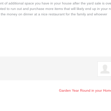
t of additional space you have in your house after the yard sale is ove
to run out and purchase more items that will likely end up in your n
 the money on dinner at a nice restaurant for the family and whoever
Garden Year Round in your Hom