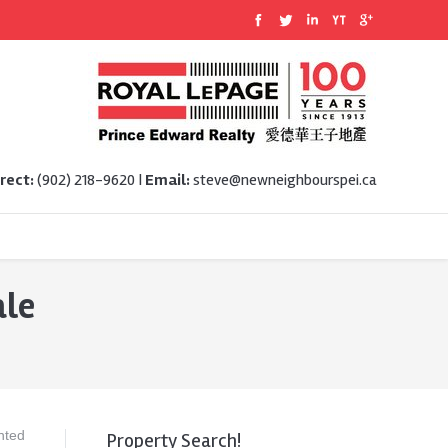
rect:
(902) 218-9620 |
Email:
steve@newneighbourspei.ca
ale
nted
Property Search!