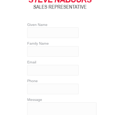
Given Name
Family Name
Email
Phone
Message