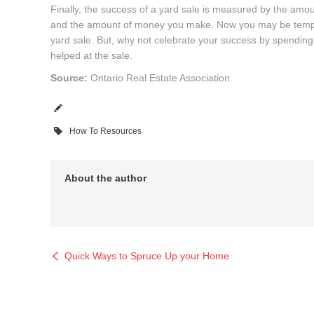
Finally, the success of a yard sale is measured by the amoun
and the amount of money you make. Now you may be tempted 
yard sale. But, why not celebrate your success by spending
helped at the sale.
Source:
Ontario Real Estate Association
How To Resources
About the author
Quick Ways to Spruce Up your Home