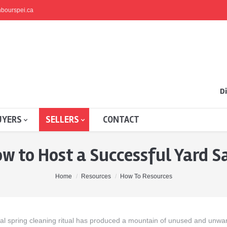
bourspei.ca
Di
UYERS
SELLERS
CONTACT
w to Host a Successful Yard S
Home
Resources
How To Resources
ual spring cleaning ritual has produced a mountain of unused and unwa