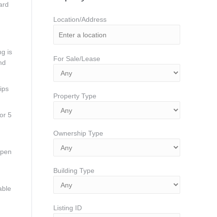
ard
Location/Address
g is
For Sale/Lease
nd
ips
Property Type
or 5
Ownership Type
open
Building Type
able
Listing ID